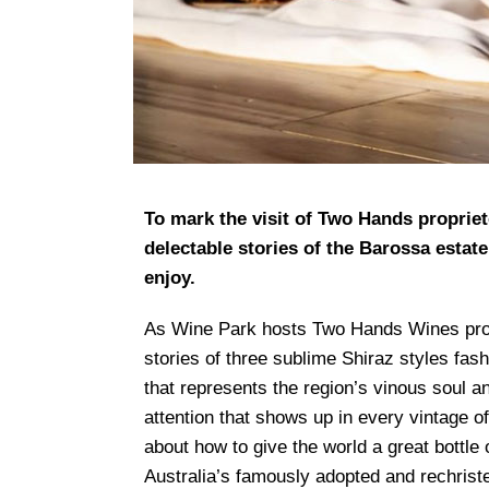
To mark the visit of Two Hands proprieto
delectable stories of the Barossa estate
enjoy.
As Wine Park hosts Two Hands Wines proprie
stories of three sublime Shiraz styles fas
that represents the region’s vinous soul 
attention that shows up in every vintage of
about how to give the world a great bottle
Australia’s famously adopted and rechris