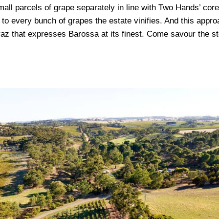
all parcels of grape separately in line with Two Hands’ core
 to every bunch of grapes the estate vinifies. And this appr
az that expresses Barossa at its finest. Come savour the st