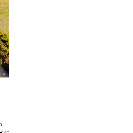
o
esn’t