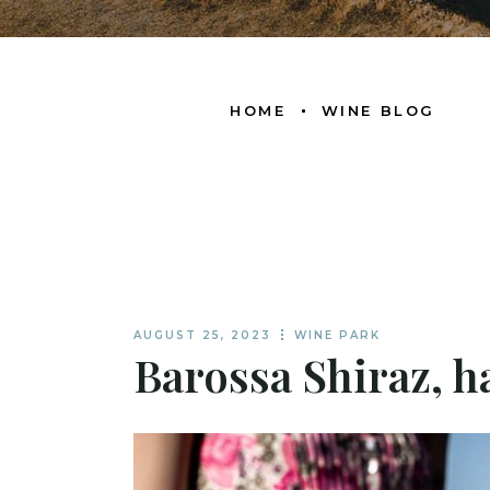
HOME
WINE BLOG
AUGUST 25, 2023
WINE PARK
Barossa Shiraz, 