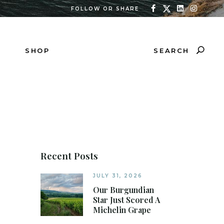
FOLLOW OR SHARE
SEARCH
SHOP
Recent Posts
JULY 31, 2026
Our Burgundian
Star Just Scored A
Michelin Grape