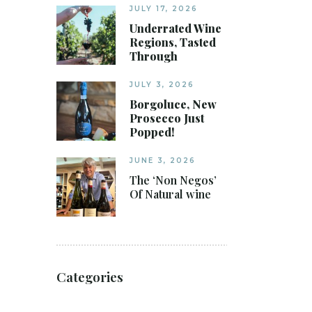
JULY 17, 2026
Underrated Wine
Regions, Tasted
Through
JULY 3, 2026
Borgoluce, New
Prosecco Just
Popped!
JUNE 3, 2026
The ‘Non Negos’
Of Natural wine
Categories