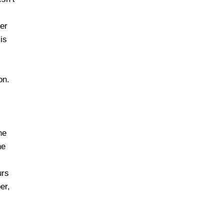
her
is
on.
s
he
he
urs
er,