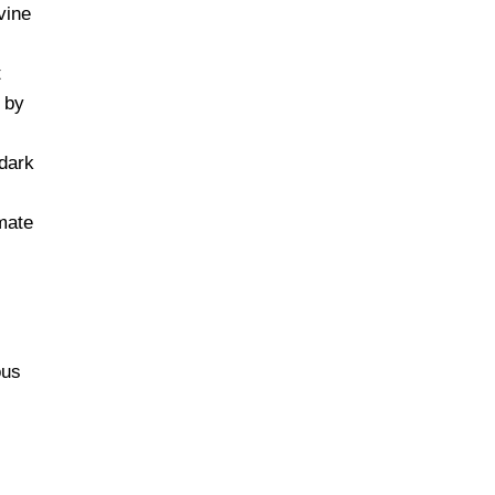
vine
t
 by
dark
mate
ous