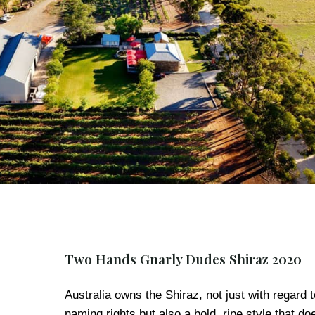
Two Hands Gnarly Dudes Shiraz 2020
Australia owns the Shiraz, not just with regard t
naming rights but also a bold, ripe style that do