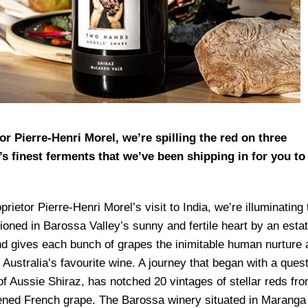
r Pierre-Henri Morel, we’re spilling the red on three
’s finest ferments that we’ve been shipping in for you to
tor Pierre-Henri Morel’s visit to India, we’re illuminating 
hioned in Barossa Valley’s sunny and fertile heart by an esta
and gives each bunch of grapes the inimitable human nurture
 Australia’s favourite wine. A journey that began with a ques
 of Aussie Shiraz, has notched 20 vintages of stellar reds fr
tened French grape. The Barossa winery situated in Maranga 