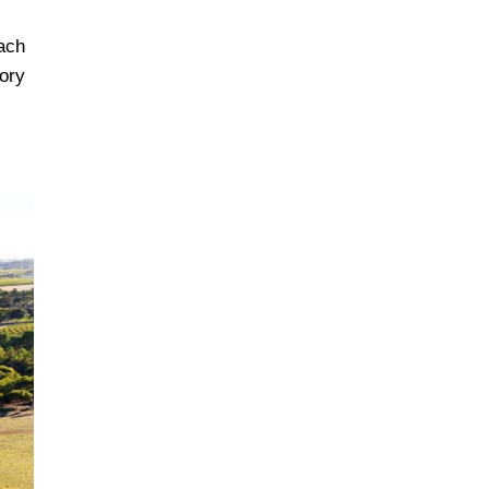
oach
ory