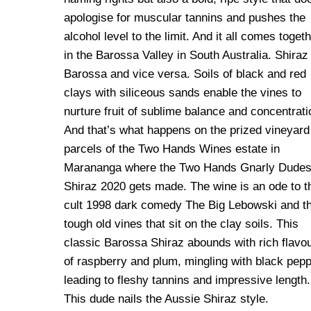
apologise for muscular tannins and pushes the
alcohol level to the limit. And it all comes toget
in the Barossa Valley in South Australia. Shiraz 
Barossa and vice versa. Soils of black and red
clays with siliceous sands enable the vines to
nurture fruit of sublime balance and concentrati
And that’s what happens on the prized vineyard
parcels of the Two Hands Wines estate in
Marananga where the Two Hands Gnarly Dude
Shiraz 2020 gets made. The wine is an ode to t
cult 1998 dark comedy The Big Lebowski and t
tough old vines that sit on the clay soils. This
classic Barossa Shiraz abounds with rich flavo
of raspberry and plum, mingling with black pepp
leading to fleshy tannins and impressive length.
This dude nails the Aussie Shiraz style.