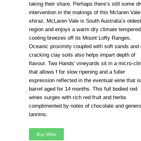
taking their share. Perhaps there’s still some di
intervention in the makings of this Mclaren Vale
shiraz. McLaren Vale is South Australia’s oldes
region and enjoys a warm dry climate tempered
cooling breezes off its Mount Lofty Ranges.
Oceanic proximity coupled with soft sands and 
cracking clay soils also helps impart depth of
flavour. Two Hands’ vineyards sit in a micro-cli
that allows f for slow ripening and a fuller
expression reflected in the eventual wine that is
barrel aged for 14 months. This full bodied red
wines surges with rich red fruit and herbs
complimented by notes of chocolate and gener
tannins.
Buy Wine