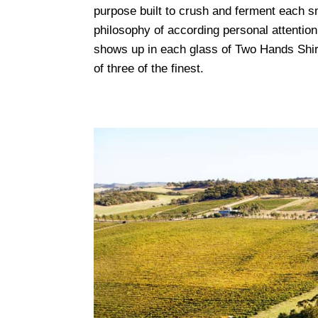
purpose built to crush and ferment each sm
philosophy of according personal attention
shows up in each glass of Two Hands Shir
of three of the finest.