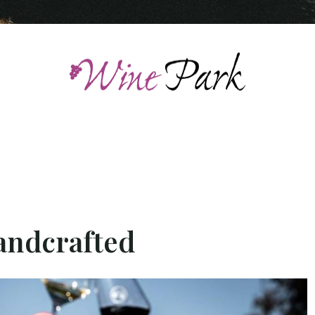
handcrafted