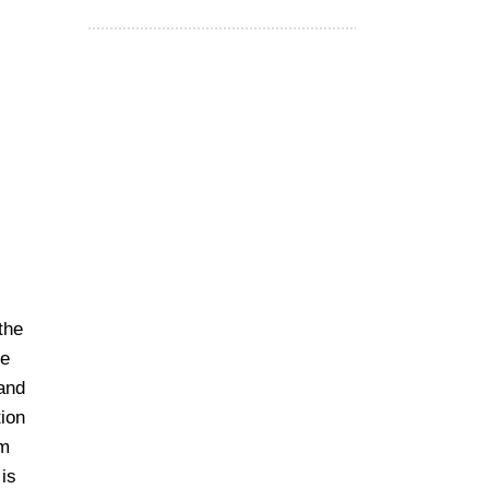
the
te
 and
tion
om
is