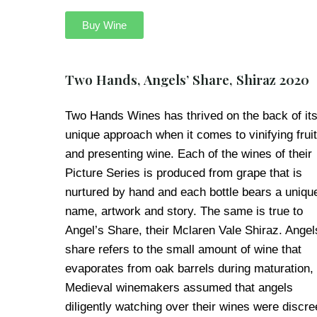
Buy Wine
Two Hands, Angels’ Share, Shiraz 2020
Two Hands Wines has thrived on the back of it
unique approach when it comes to vinifying fruit
and presenting wine. Each of the wines of their
Picture Series is produced from grape that is
nurtured by hand and each bottle bears a uniqu
name, artwork and story. The same is true to
Angel’s Share, their Mclaren Vale Shiraz. Angel
share refers to the small amount of wine that
evaporates from oak barrels during maturation,
Medieval winemakers assumed that angels
diligently watching over their wines were discre