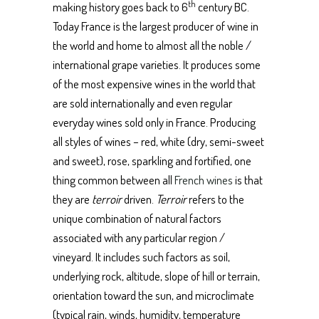
th
making history goes back to 6
century BC.
Today France is the largest producer of wine in
the world and home to almost all the noble /
international grape varieties. It produces some
of the most expensive wines in the world that
are sold internationally and even regular
everyday wines sold only in France. Producing
all styles of wines – red, white (dry, semi-sweet
and sweet), rose, sparkling and fortified, one
thing common between all
French wines
is that
they are
terroir
driven.
Terroir
refers to the
unique combination of natural factors
associated with any particular region /
vineyard. It includes such factors as soil,
underlying rock, altitude, slope of hill or terrain,
orientation toward the sun, and microclimate
(typical rain, winds, humidity, temperature