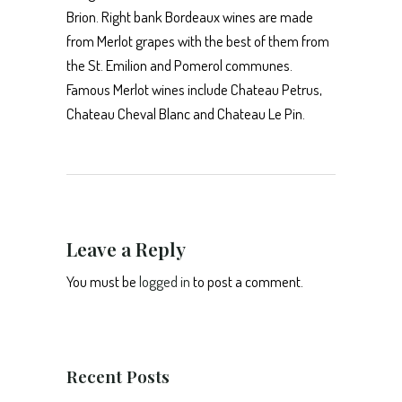
Brion. Right bank Bordeaux wines are made
from Merlot grapes with the best of them from
the St. Emilion and Pomerol communes.
Famous Merlot wines include Chateau Petrus,
Chateau Cheval Blanc and Chateau Le Pin.
Leave a Reply
You must be
logged in
to post a comment.
Recent Posts