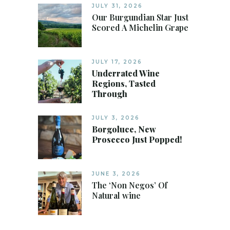
JULY 31, 2026
Our Burgundian Star Just
Scored A Michelin Grape
JULY 17, 2026
Underrated Wine
Regions, Tasted
Through
JULY 3, 2026
Borgoluce, New
Prosecco Just Popped!
JUNE 3, 2026
The ‘Non Negos’ Of
Natural wine