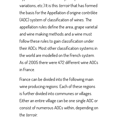
variations, etc.) It is this
terroir
that has formed
the basis for the Appellation d’origine contrôlée
(AOC) system of classification of wines. The
appellation rules define the area, grape varietal
and wine making methods and a wine must
follow these rules to gain classification under
their AOCs. Most other classification systems in
the world are modelled on the French system.
As of 2005 there were 472 different wine AOCs
in France.
France can be divided into the following main
wine producing regions. Each of these regions
is further divided into communes or villages.
Either an entire village can be one single AOC or
consist of numerous AOCs within, depending on
the
terroir.