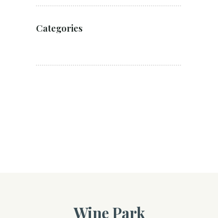
Categories
Wine Park