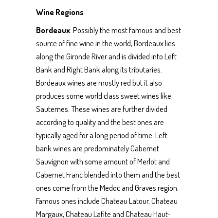
Wine Regions
Bordeaux
: Possibly the most famous and best
source of fine wine in the world, Bordeaux lies
along the Gironde River and is divided into Left
Bank and Right Bank along its tributaries.
Bordeaux wines are mostly red but it also
produces some world class sweet wines like
Sauternes. These wines are further divided
according to quality and the best ones are
typically aged for a long period of time. Left
bank wines are predominately Cabernet
Sauvignon with some amount of Merlot and
Cabernet Franc blended into them and the best
ones come from the Medoc and Graves region.
Famous ones include Chateau Latour, Chateau
Margaux, Chateau Lafite and Chateau Haut-