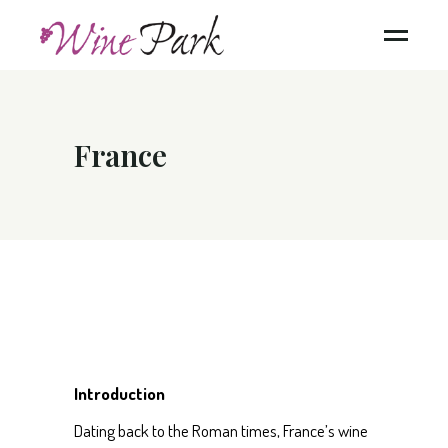
France
Introduction
Dating back to the Roman times, France’s wine