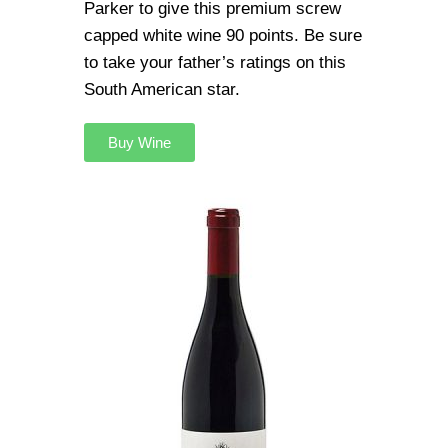
Parker to give this premium screw
capped white wine 90 points. Be sure
to take your father’s ratings on this
South American star.
Buy Wine