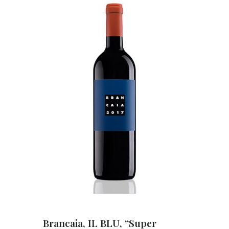
Brancaia, IL BLU, “Super