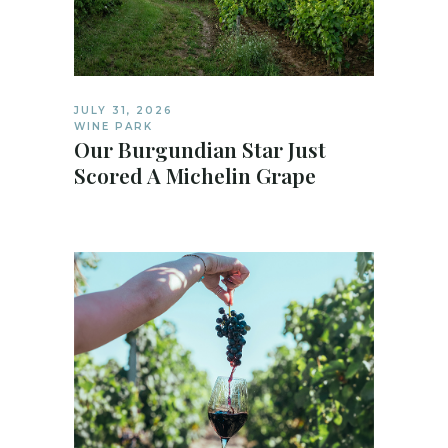
JULY 31, 2026
WINE PARK
Our Burgundian Star Just
Scored A Michelin Grape