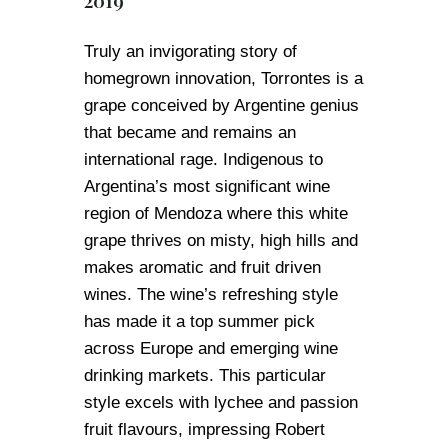
2019
Truly an invigorating story of
homegrown innovation, Torrontes is a
grape conceived by Argentine genius
that became and remains an
international rage. Indigenous to
Argentina’s most significant wine
region of Mendoza where this white
grape thrives on misty, high hills and
makes aromatic and fruit driven
wines. The wine’s refreshing style
has made it a top summer pick
across Europe and emerging wine
drinking markets. This particular
style excels with lychee and passion
fruit flavours, impressing Robert