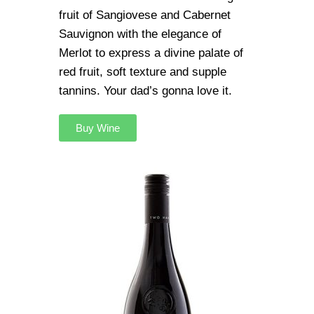
fruit of Sangiovese and Cabernet
Sauvignon with the elegance of
Merlot to express a divine palate of
red fruit, soft texture and supple
tannins. Your dad’s gonna love it.
Buy Wine