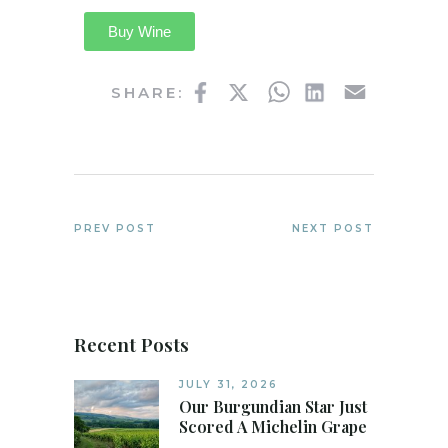
Buy Wine
Facebook
Twitter
WhatsApp
LinkedIn
Email
SHARE:
PREV POST
NEXT POST
Recent Posts
JULY 31, 2026
Our Burgundian Star Just
Scored A Michelin Grape