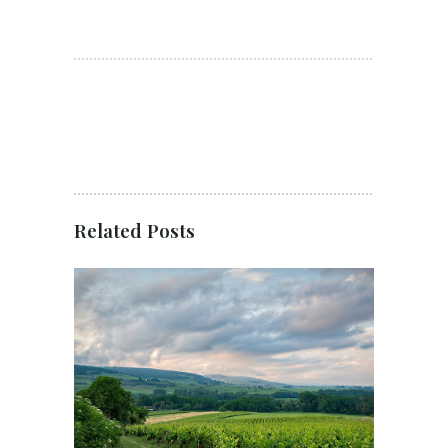
Related Posts