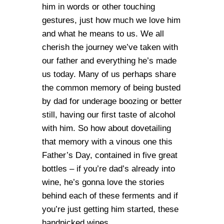
him in words or other touching
gestures, just how much we love him
and what he means to us. We all
cherish the journey we’ve taken with
our father and everything he’s made
us today. Many of us perhaps share
the common memory of being busted
by dad for underage boozing or better
still, having our first taste of alcohol
with him. So how about dovetailing
that memory with a vinous one this
Father’s Day, contained in five great
bottles – if you’re dad’s already into
wine, he’s gonna love the stories
behind each of these ferments and if
you’re just getting him started, these
handpicked wines