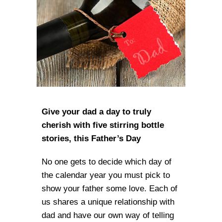
Give your dad a day to truly
cherish with five stirring bottle
stories, this Father’s Day
No one gets to decide which day of
the calendar year you must pick to
show your father some love. Each of
us shares a unique relationship with
dad and have our own way of telling