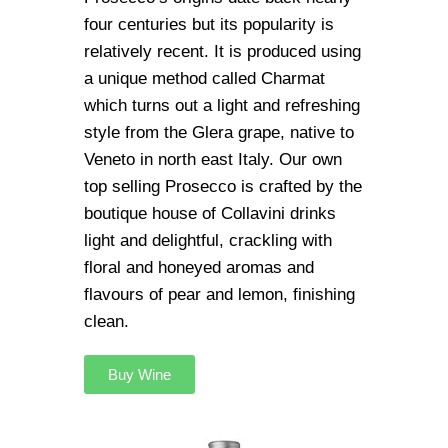
four centuries but its popularity is
relatively recent. It is produced using
a unique method called Charmat
which turns out a light and refreshing
style from the Glera grape, native to
Veneto in north east Italy. Our own
top selling Prosecco is crafted by the
boutique house of Collavini drinks
light and delightful, crackling with
floral and honeyed aromas and
flavours of pear and lemon, finishing
clean.
Buy Wine