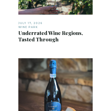
JULY 17, 2026
WINE PARK
Underrated Wine Regions,
Tasted Through