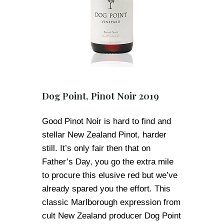
Dog Point, Pinot Noir 2019
Good Pinot Noir is hard to find and
stellar New Zealand Pinot, harder
still. It’s only fair then that on
Father’s Day, you go the extra mile
to procure this elusive red but we’ve
already spared you the effort. This
classic Marlborough expression from
cult New Zealand producer Dog Point