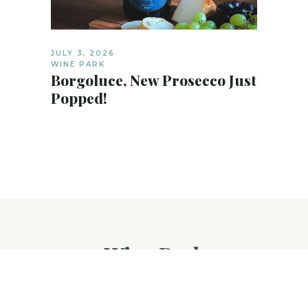
JULY 3, 2026
WINE PARK
Borgoluce, New Prosecco Just
Popped!
Wine Park
©
Wine Park
, 2025. All Rights Reserved.