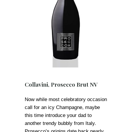
Collavini, Prosecco Brut NV
Now while most celebratory occasion
call for an icy Champagne, maybe
this time introduce your dad to
another trendy bubbly from Italy.
Prosecco’s origins date back nearly