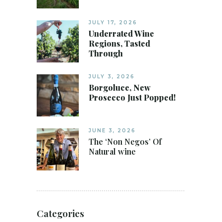
JULY 17, 2026
Underrated Wine
Regions, Tasted
Through
JULY 3, 2026
Borgoluce, New
Prosecco Just Popped!
JUNE 3, 2026
The ‘Non Negos’ Of
Natural wine
Categories