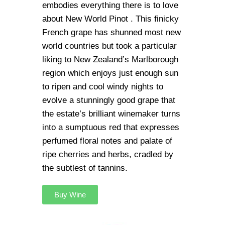
embodies everything there is to love
about New World Pinot . This finicky
French grape has shunned most new
world countries but took a particular
liking to New Zealand’s Marlborough
region which enjoys just enough sun
to ripen and cool windy nights to
evolve a stunningly good grape that
the estate’s brilliant winemaker turns
into a sumptuous red that expresses
perfumed floral notes and palate of
ripe cherries and herbs, cradled by
the subtlest of tannins.
Buy Wine