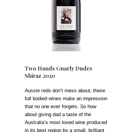
Two Hands Gnarly Dudes
Shiraz 2020
Aussie reds don’t mess about, these
full bodied wines make an impression
that no one ever forgets. So how
about giving dad a taste of the
Australia’s most loved wine produced
in its best region by a small, brilliant