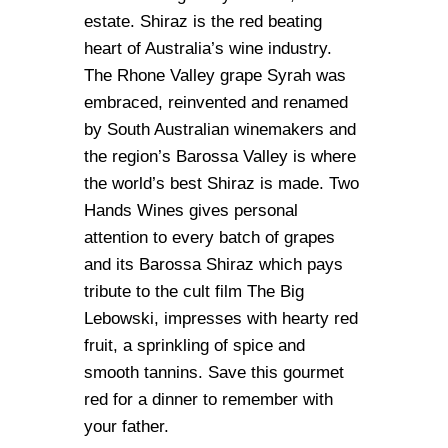
estate. Shiraz is the red beating
heart of Australia’s wine industry.
The Rhone Valley grape Syrah was
embraced, reinvented and renamed
by South Australian winemakers and
the region’s Barossa Valley is where
the world’s best Shiraz is made. Two
Hands Wines gives personal
attention to every batch of grapes
and its Barossa Shiraz which pays
tribute to the cult film The Big
Lebowski, impresses with hearty red
fruit, a sprinkling of spice and
smooth tannins. Save this gourmet
red for a dinner to remember with
your father.