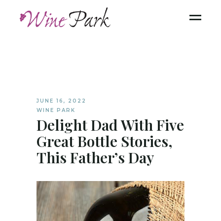
JUNE 16, 2022
WINE PARK
Delight Dad With Five
Great Bottle Stories,
This Father’s Day