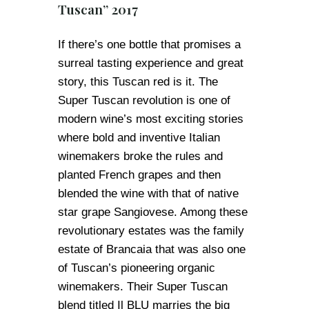
Tuscan” 2017
If there’s one bottle that promises a
surreal tasting experience and great
story, this Tuscan red is it. The
Super Tuscan revolution is one of
modern wine’s most exciting stories
where bold and inventive Italian
winemakers broke the rules and
planted French grapes and then
blended the wine with that of native
star grape Sangiovese. Among these
revolutionary estates was the family
estate of Brancaia that was also one
of Tuscan’s pioneering organic
winemakers. Their Super Tuscan
blend titled Il BLU marries the big