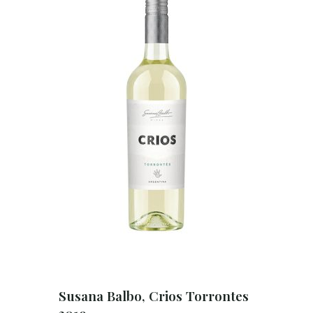
Susana Balbo, Crios Torrontes