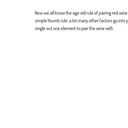
Now we all know the age old rule of pairing red win
simple thumb rule, a lot many other factors go into 
single out one element to pair the wine with