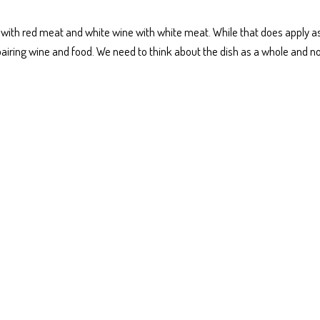
e with red meat and white wine with white meat. While that does apply a
pairing wine and food. We need to think about the dish as a whole and n