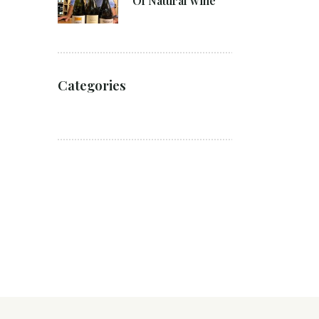
Of Natural wine
Categories