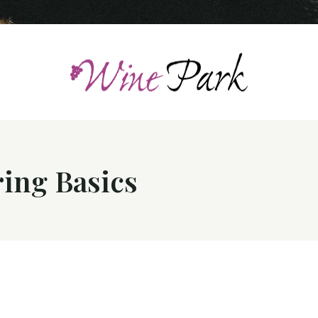
ing Basics