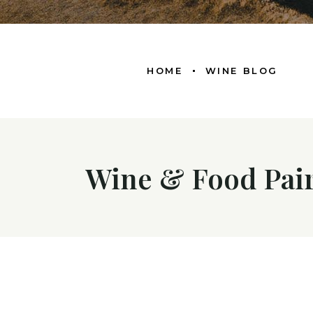
HOME
WINE BLOG
Wine & Food Pair