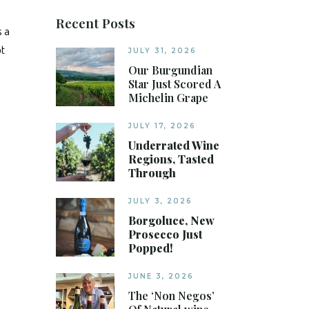
Recent Posts
s a
ot
JULY 31, 2026
Our Burgundian
Star Just Scored A
Michelin Grape
JULY 17, 2026
Underrated Wine
Regions, Tasted
Through
JULY 3, 2026
Borgoluce, New
Prosecco Just
Popped!
JUNE 3, 2026
The ‘Non Negos’