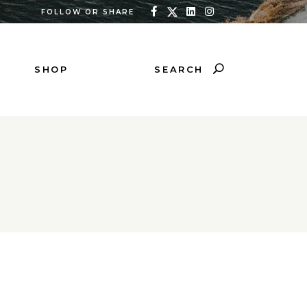
FOLLOW OR SHARE
SEARCH
SHOP