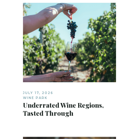
JULY 17, 2026
WINE PARK
Underrated Wine Regions,
Tasted Through