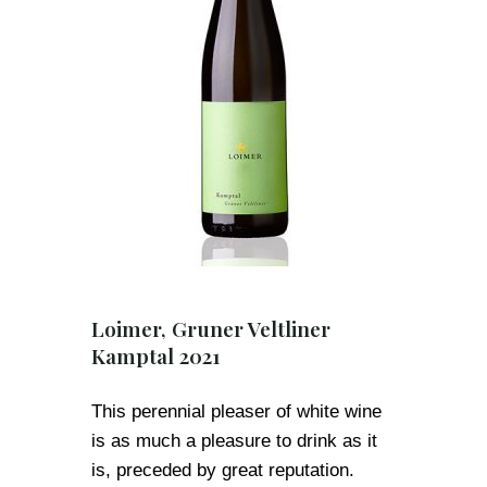
Loimer, Gruner Veltliner
Kamptal 2021
This perennial pleaser of white wine
is as much a pleasure to drink as it
is, preceded by great reputation.