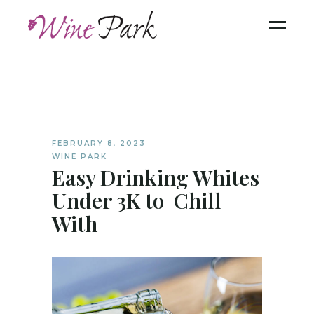
FEBRUARY 8, 2023
WINE PARK
Easy Drinking Whites
Under 3K to Chill
With