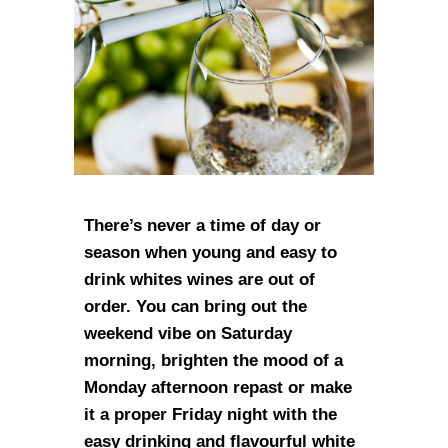
There’s never a time of day or
season when young and easy to
drink whites wines are out of
order. You can bring out the
weekend vibe on Saturday
morning, brighten the mood of a
Monday afternoon repast or make
it a proper Friday night with the
easy drinking and flavourful white