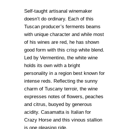
Self-taught artisanal winemaker
doesn’t do ordinary. Each of this
Tuscan producer’s ferments beams
with unique character and while most
of his wines are red, he has shown
good form with this crisp white blend.
Led by Vermentino, the white wine
holds its own with a bright
personality in a region best known for
intense reds. Reflecting the sunny
charm of Tuscany terroir, the wine
expresses notes of flowers, peaches
and citrus, buoyed by generous
acidity. Casamatta is Italian for
Crazy Horse and this vinous stallion
is one pleasing ride.