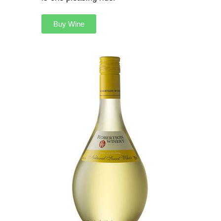
Buy Wine