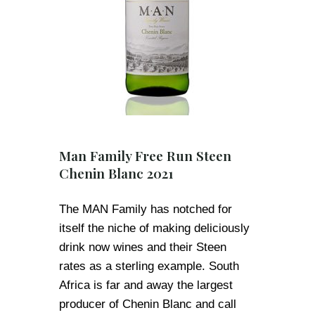
Man Family Free Run Steen
Chenin Blanc 2021
The MAN Family has notched for
itself the niche of making deliciously
drink now wines and their Steen
rates as a sterling example. South
Africa is far and away the largest
producer of Chenin Blanc and call