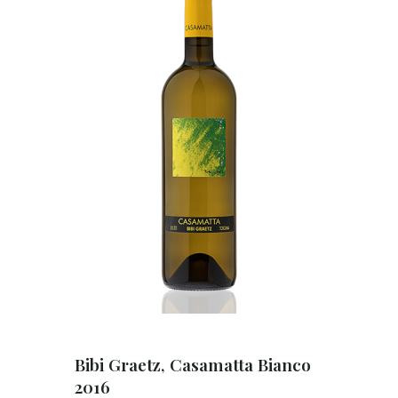
Bibi Graetz, Casamatta Bianco
2016