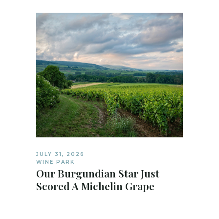
JULY 31, 2026
WINE PARK
Our Burgundian Star Just
Scored A Michelin Grape