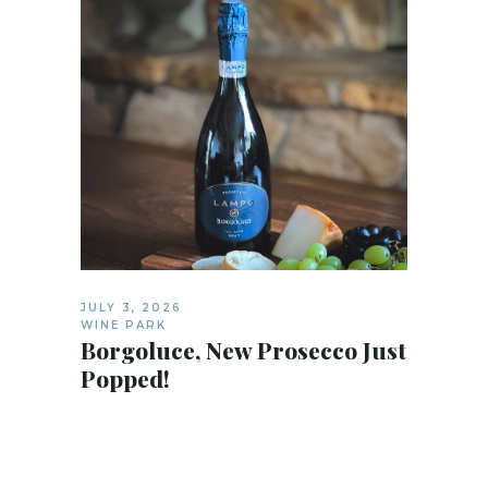
JULY 3, 2026
WINE PARK
Borgoluce, New Prosecco Just
Popped!