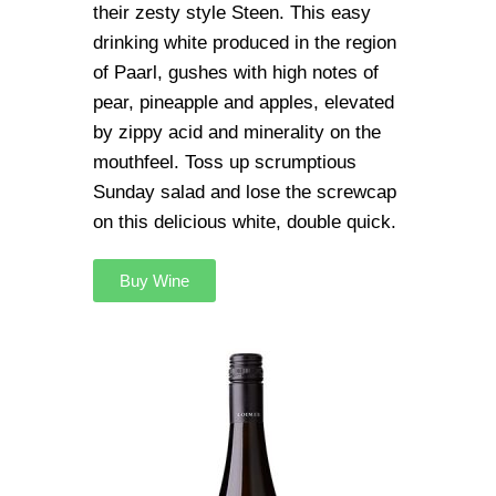
their zesty style Steen. This easy
drinking white produced in the region
of Paarl, gushes with high notes of
pear, pineapple and apples, elevated
by zippy acid and minerality on the
mouthfeel. Toss up scrumptious
Sunday salad and lose the screwcap
on this delicious white, double quick.
Buy Wine