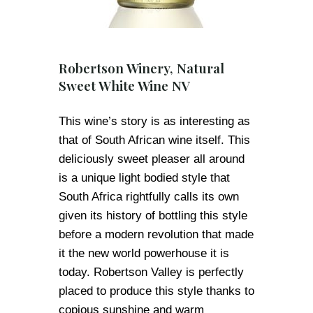
Robertson Winery, Natural
Sweet White Wine NV
This wine’s story is as interesting as
that of South African wine itself. This
deliciously sweet pleaser all around
is a unique light bodied style that
South Africa rightfully calls its own
given its history of bottling this style
before a modern revolution that made
it the new world powerhouse it is
today. Robertson Valley is perfectly
placed to produce this style thanks to
copious sunshine and warm