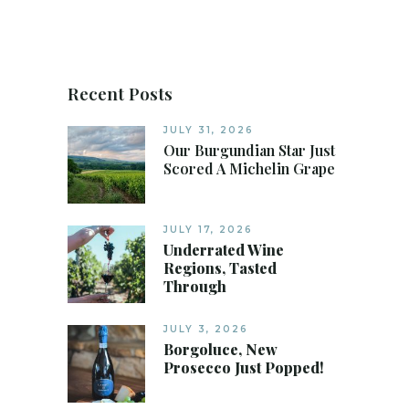
Recent Posts
JULY 31, 2026
Our Burgundian Star Just
Scored A Michelin Grape
JULY 17, 2026
Underrated Wine
Regions, Tasted
Through
JULY 3, 2026
Borgoluce, New
Prosecco Just Popped!