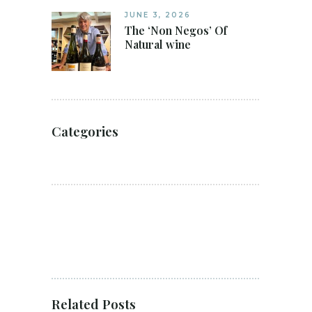
JUNE 3, 2026
The ‘Non Negos’ Of
Natural wine
Categories
Related Posts