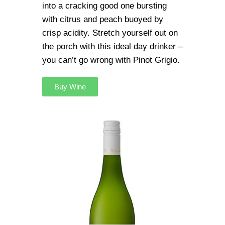
into a cracking good one bursting
with citrus and peach buoyed by
crisp acidity. Stretch yourself out on
the porch with this ideal day drinker –
you can’t go wrong with Pinot Grigio.
Buy Wine