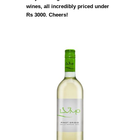
wines, all incredibly priced under
Rs 3000. Cheers!