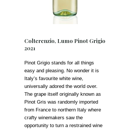
Colterenzio, Lumo Pinot Grigio
2021
Pinot Grigio stands for all things
easy and pleasing. No wonder it is
Italy’s favourite white wine,
universally adored the world over.
The grape itself originally known as
Pinot Gris was randomly imported
from France to northern Italy where
crafty winemakers saw the
opportunity to turn a restrained wine