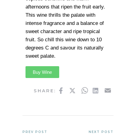
afternoons that ripen the fruit early.
This wine thrills the palate with
intense fragrance and a balance of
sweet character and ripe tropical
fruit. So chill this wine down to 10
degrees C and savour its naturally
sweet palate.
Buy Wine
Facebook
Twitter
WhatsApp
LinkedIn
Email
SHARE:
PREV POST
NEXT POST