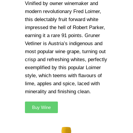
Vinified by owner winemaker and
modern revolutionary Fred Loimer,
this delectably fruit forward white
impressed the hell of Robert Parker,
earning it a rare 91 points. Gruner
Vetliner is Austria’s indigenous and
most popular wine grape, turning out
crisp and refreshing whites, perfectly
exemplified by this popular Loimer
style, which teems with flavours of
lime, apples and spice, laced with
minerality and finishing clean.
Buy Wine