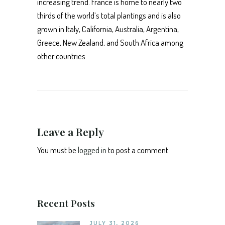
increasing trend. France is home to nearly two
thirds of the world’s total plantings and is also
grown in Italy, California, Australia, Argentina,
Greece, New Zealand, and South Africa among
other countries.
Leave a Reply
You must be
logged in
to post a comment.
Recent Posts
JULY 31, 2026