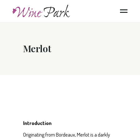
Merlot
Introduction
Originating from Bordeaux, Merlot is a darkly