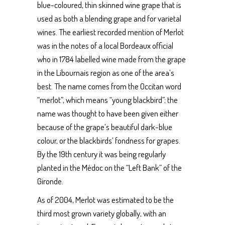
blue-coloured, thin skinned wine grape that is
used as both a blending grape and for varietal
wines. The earliest recorded mention of Merlot
was in the notes of a local Bordeaux official
who in 1784 labelled wine made from the grape
in the Libournais region as one of the area’s
best. The name comes from the Occitan word
“merlot”, which means “young blackbird”; the
name was thought to have been given either
because of the grape’s beautiful dark-blue
colour, or the blackbirds’ fondness for grapes.
By the 19th century it was being regularly
planted in the Médoc on the “Left Bank” of the
Gironde.
As of 2004, Merlot was estimated to be the
third most grown variety globally, with an