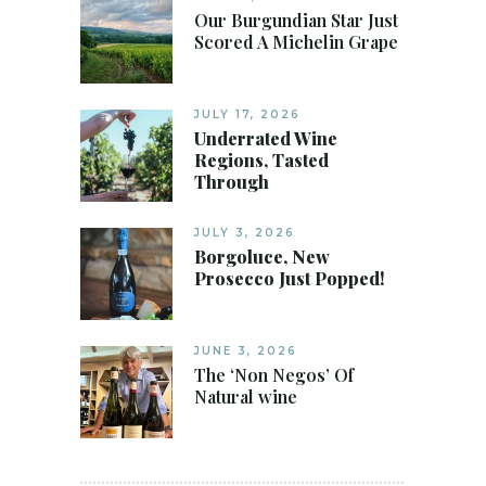
Our Burgundian Star Just
Scored A Michelin Grape
JULY 17, 2026
Underrated Wine
Regions, Tasted
Through
JULY 3, 2026
Borgoluce, New
Prosecco Just Popped!
JUNE 3, 2026
The ‘Non Negos’ Of
Natural wine