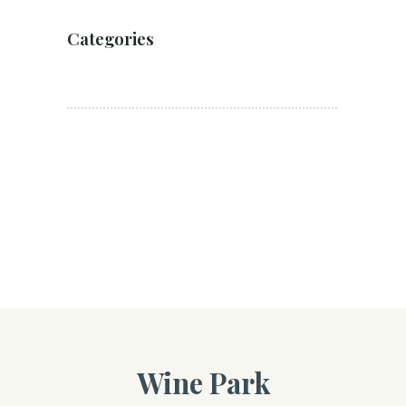
Categories
Wine Park