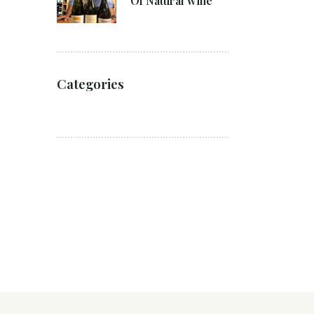
Of Natural wine
Categories