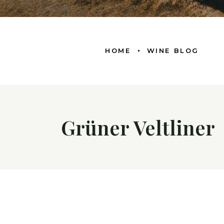
HOME
WINE BLOG
Grüner Veltliner