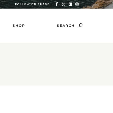
FOLLOW OR SHARE
SEARCH
SHOP