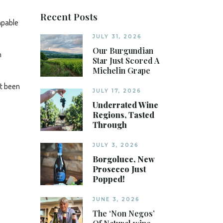
Recent Posts
apable
JULY 31, 2026
Our Burgundian
n
Star Just Scored A
Michelin Grape
ot been
JULY 17, 2026
Underrated Wine
Regions, Tasted
Through
JULY 3, 2026
Borgoluce, New
Prosecco Just
Popped!
JUNE 3, 2026
The ‘Non Negos’