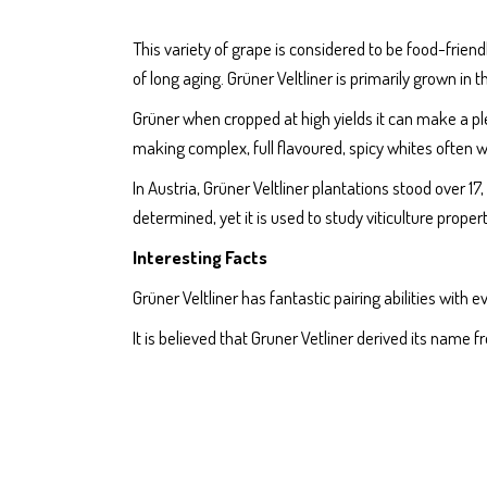
This variety of grape is considered to be food-friendl
of long aging. Grüner Veltliner is primarily grown in
Grüner when cropped at high yields it can make a plea
making complex, full flavoured, spicy whites often w
In Austria, Grüner Veltliner plantations stood over 1
determined, yet it is used to study viticulture prope
Interesting Facts
Grüner Veltliner has fantastic pairing abilities wit
It is believed that Gruner Vetliner derived its name f