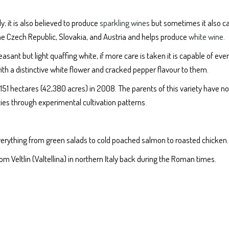
y; it is also believed to produce
sparkling wines
but sometimes it also c
 the Czech Republic, Slovakia, and Austria and helps produce
white wine
.
sant but light quaffing white, if more care is taken it is capable of eve
ith a distinctive white flower and cracked pepper flavour to them.
7, 151 hectares (42,380 acres) in 2008. The parents of this variety have n
rties through experimental cultivation patterns.
h everything from green salads to cold poached salmon to roasted chicken.
rom Veltlin (Valtellina) in northern Italy back during the Roman times.