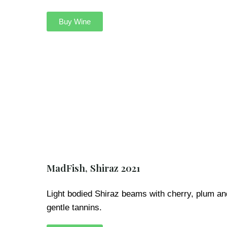
Buy Wine
MadFish, Shiraz 2021
Light bodied Shiraz beams with cherry, plum an
gentle tannins.