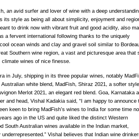
, an avid surfer and lover of wine with a deep understandin
 its style as being all about simplicity, enjoyment and regio
ant to drink now with vibrant fruit and good acidity, also m
s a fervent international following thanks to the uniquely
 cool ocean winds and clay and gravel soil similar to Bordea
eat Southern wine region, a vast and picturesque area that s
climate wines of nice finesse.
 in July, shipping in its three popular wines, notably MadFi
Australian white blend, MadFish, Shiraz 2021, a softer style
vignon Merlot 2021, an elegant red blend. Goa, Karnataka 
der and head, Vishal Kadakia said, “I am happy to announce 
een keen to bring MadFish’s wines to India for some time no
ears ago in the US and quite liked the distinct Western
d South Australian wines available in the Indian market,
underrepresented.” Vishal believes that Indian wine drinker