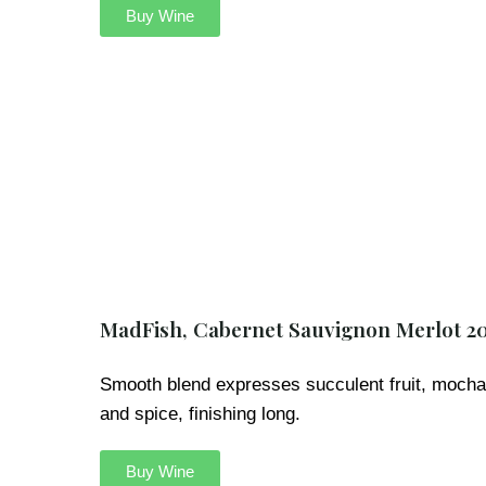
Buy Wine
MadFish, Cabernet Sauvignon Merlot 2
Smooth blend expresses succulent fruit, mocha
and spice, finishing long.
Buy Wine