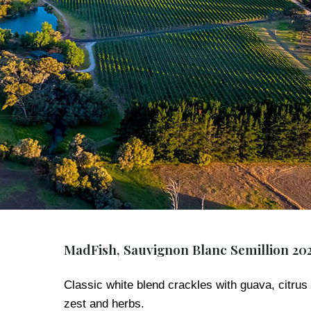
MadFish, Sauvignon Blanc Semillion 20
Classic white blend crackles with guava, citrus
zest and herbs.