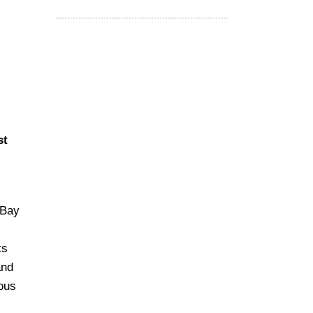
st
 Bay
ts
and
rous