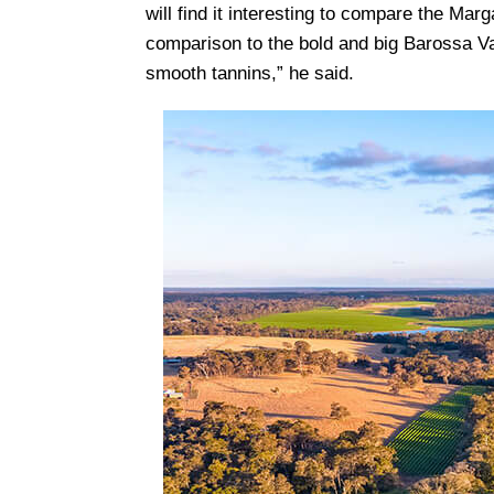
will find it interesting to compare the Marg
comparison to the bold and big Barossa Va
smooth tannins,” he said.