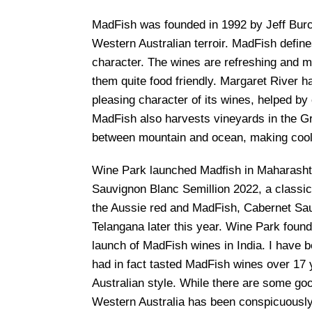
MadFish was founded in 1992 by Jeff Burch
Western Australian terroir. MadFish defines
character. The wines are refreshing and me
them quite food friendly. Margaret River ha
pleasing character of its wines, helped by
MadFish also harvests vineyards in the Gr
between mountain and ocean, making cool 
Wine Park launched Madfish in Maharashtra
Sauvignon Blanc Semillion 2022, a classic 
the Aussie red and MadFish, Cabernet Sau
Telangana later this year. Wine Park foun
launch of MadFish wines in India. I have b
had in fact tasted MadFish wines over 17 y
Australian style. While there are some goo
Western Australia has been conspicuously 