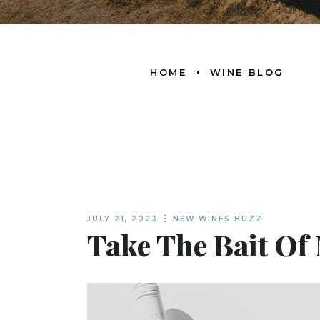
HOME
WINE BLOG
JULY 21, 2023
NEW WINES BUZZ
Take The Bait Of