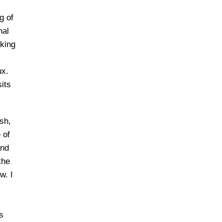
g of
nal
aking
ux.
its
sh,
 of
and
the
w. I
s