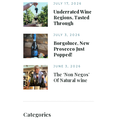
JULY 17, 2026
Underrated Wine
Regions, Tasted
Through
JULY 3, 2026
Borgoluce, New
Prosecco Just
Popped!
JUNE 3, 2026
The ‘Non Negos’
Of Natural wine
Categories