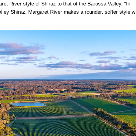
aret River style of Shiraz to that of the Barossa Valley. “In
lley Shiraz, Margaret River makes a rounder, softer style w