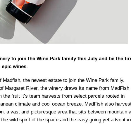
ery to join the Wine Park family this July and be the fir
e epic wines.
of Madfish, the newest estate to join the Wine Park family.
n of Margaret River, the winery draws its name from MadFish
the fruit it’s team harvests from select parcels rooted in
rranean climate and cool ocean breeze. MadFish also harves
on, a vast and picturesque area that sits between mountain 
 the wild spirit of the space and the easy going yet adventu