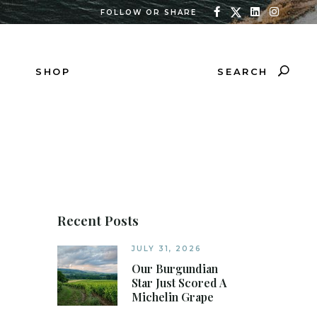
FOLLOW OR SHARE
SEARCH
SHOP
Recent Posts
JULY 31, 2026
Our Burgundian
Star Just Scored A
Michelin Grape