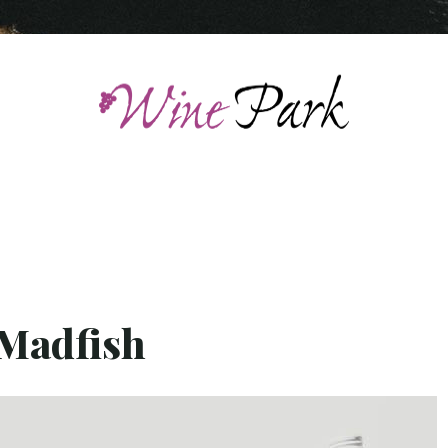
 Madfish