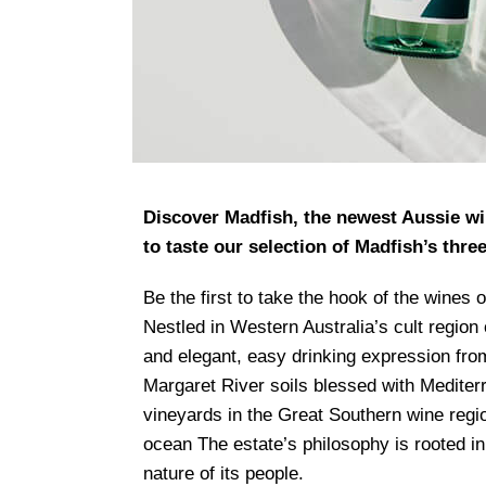
Discover Madfish, the newest Aussie win
to taste our selection of Madfish’s thre
Be the first to take the hook of the wines 
Nestled in Western Australia’s cult regio
and elegant, easy drinking expression from 
Margaret River soils blessed with Medite
vineyards in the Great Southern wine regi
ocean The estate’s philosophy is rooted in
nature of its people.