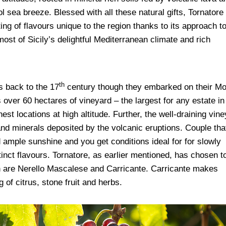
sea breeze. Blessed with all these natural gifts, Tornatore
ing of flavours unique to the region thanks to its approach t
ost of Sicily’s delightful Mediterranean climate and rich
th
s back to the 17
century though they embarked on their Mo
 over 60 hectares of vineyard – the largest for any estate in
st locations at high altitude. Further, the well-draining vin
 and minerals deposited by the volcanic eruptions.
Couple tha
d ample sunshine and you get conditions ideal for for slowly
tinct flavours.
Tornatore, as earlier mentioned, has chosen t
ch are Nerello Mascalese and Carricante. Carricante makes
g of citrus, stone fruit and herbs.