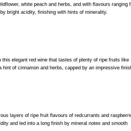
wildflower, white peach and herbs, and with flavours ranging 
 bright acidity, finishing with hints of minerality.
this elegant red wine that tastes of plenty of ripe fruits like
a hint of cinnamon and herbs, capped by an impressive finis
rous layers of ripe fruit flavours of redcurrants and raspberr
dity and led into a long finish by mineral notes and smooth