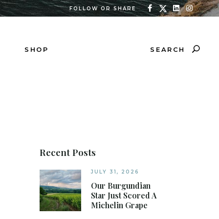
FOLLOW OR SHARE
SEARCH
SHOP
Recent Posts
JULY 31, 2026
Our Burgundian
Star Just Scored A
Michelin Grape