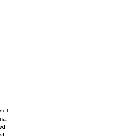
suit
tna,
ead
nd