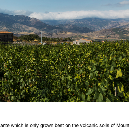
ante which is only grown best on the volcanic soils of Moun