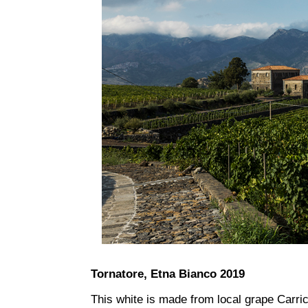
Tornatore, Etna Bianco 2019
This white is made from local grape Carric