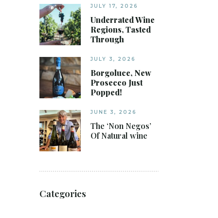
JULY 17, 2026
Underrated Wine
Regions, Tasted
Through
JULY 3, 2026
Borgoluce, New
Prosecco Just
Popped!
JUNE 3, 2026
The ‘Non Negos’
Of Natural wine
Categories