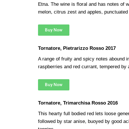
Etna. The wine is floral and has notes of 
melon, citrus zest and apples, punctuated by
Buy Now
Tornatore, Pietrarizzo Rosso 2017
A range of fruity and spicy notes abound in 
raspberries and red currant, tempered by 
Buy Now
Tornatore, Trimarchisa Rosso 2016
This hearty full bodied red lets loose gene
followed by star anise, buoyed by good aci