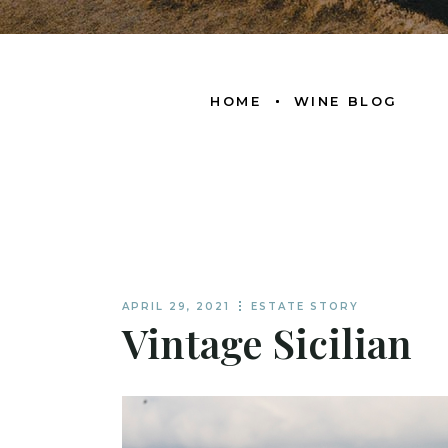
HOME
WINE BLOG
APRIL 29, 2021
ESTATE STORY
Vintage Sicilian