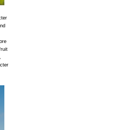
cter
and
ore
ruit
,
cter