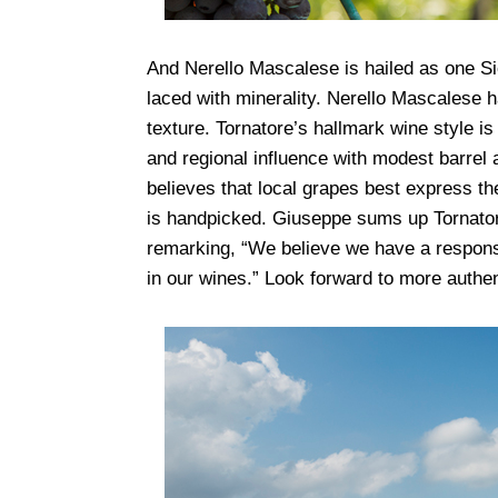
And Nerello Mascalese is hailed as one Sic
laced with minerality.
Nerello Mascalese ha
texture. Tornatore’s hallmark wine style is
and regional influence with modest barrel 
believes that local grapes best express the
is handpicked. Giuseppe sums up Tornatore
remarking, “We believe we have a responsibi
in our wines.” Look forward to more authen