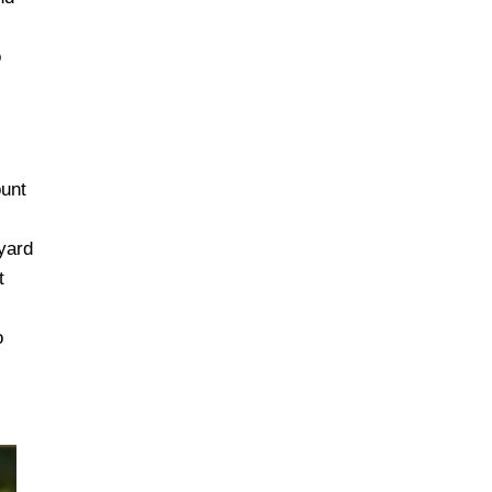
o
unt
eyard
t
o