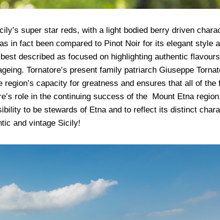
ily’s super star reds, with a light bodied berry driven chara
s in fact been compared to Pinot Noir for its elegant style 
 best described as focused on highlighting authentic flavours
ageing. Tornatore’s present family patriarch Giuseppe Tornat
 region’s capacity for greatness and ensures that all of the f
’s role in the continuing success of the Mount Etna region
lity to be stewards of Etna and to reflect its distinct chara
tic and vintage Sicily!