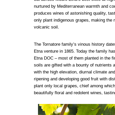
nurtured by Mediterranean warmth and cool 
produces wines of astonishing quality, tast
only plant indigenous grapes, making the m
volcanic soil.
The Tornatore family’s vinous history date
Etna venture in 1865. Today the family has
Etna DOC – most of them planted in the fine
soils are gifted with a bounty of nutrients
with the high elevation, diurnal climate an
ripening and developing good fruit with dis
plant only local grapes, chief among whi
beautifully floral and redolent wines, tastin