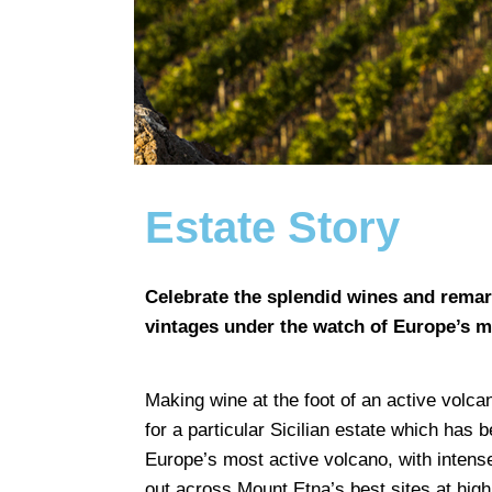
Estate Story
Celebrate the splendid wines and remark
vintages under the watch of Europe’s m
Making wine at the foot of an active volcan
for a particular Sicilian estate which has
Europe’s most active volcano, with intens
out across Mount Etna’s best sites at high 