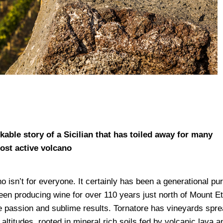
able story of a Sicilian that has toiled away for many
ost active volcano
o isn’t for everyone. It certainly has been a generational pur
 been producing wine for over 110 years just north of Mount E
e passion and sublime results. Tornatore has vineyards spr
altitudes, rooted in mineral rich soils fed by volcanic lava a