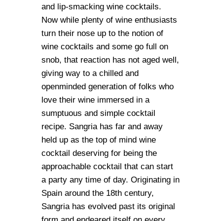
and lip-smacking wine cocktails.
Now while plenty of wine enthusiasts
turn their nose up to the notion of
wine cocktails and some go full on
snob, that reaction has not aged well,
giving way to a chilled and
openminded generation of folks who
love their wine immersed in a
sumptuous and simple cocktail
recipe. Sangria has far and away
held up as the top of mind wine
cocktail deserving for being the
approachable cocktail that can start
a party any time of day. Originating in
Spain around the 18th century,
Sangria has evolved past its original
form and endeared itself on every