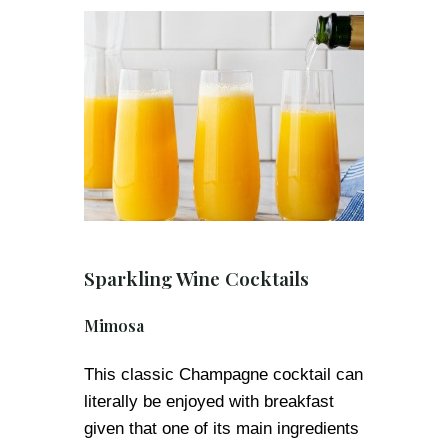
Sparkling Wine Cocktails
Mimosa
This classic Champagne cocktail can
literally be enjoyed with breakfast
given that one of its main ingredients