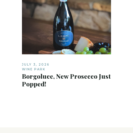
JULY 3, 2026
WINE PARK
Borgoluce, New Prosecco Just
Popped!