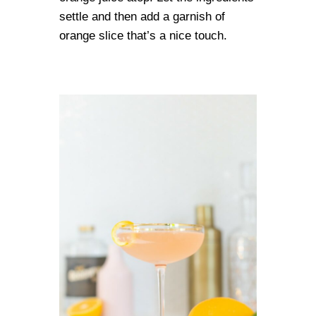
settle and then add a garnish of
orange slice that’s a nice touch.