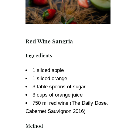
Red Wine Sangria
Ingredients
1 sliced apple
1 sliced orange
3 table spoons of sugar
3 cups of orange juice
750 ml red wine (The Daily Dose,
Cabernet Sauvignon 2016)
Method