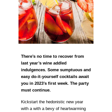
There’s no time to recover from
last year’s wine addled
indulgences. Some sumptuous and
easy do-it-yourself cocktails await
you in 2023’s first week. The party
must continue.
Kickstart the hedonistic new year
with a with a bevy of heartwarming