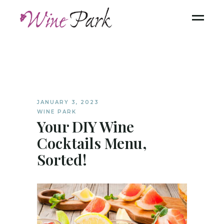
JANUARY 3, 2023
WINE PARK
Your DIY Wine
Cocktails Menu,
Sorted!