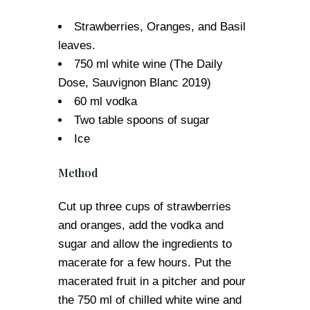
Strawberries, Oranges, and Basil
leaves.
750 ml white wine (The Daily
Dose, Sauvignon Blanc 2019)
60 ml vodka
Two table spoons of sugar
Ice
Method
Cut up three cups of strawberries
and oranges, add the vodka and
sugar and allow the ingredients to
macerate for a few hours. Put the
macerated fruit in a pitcher and pour
the 750 ml of chilled white wine and