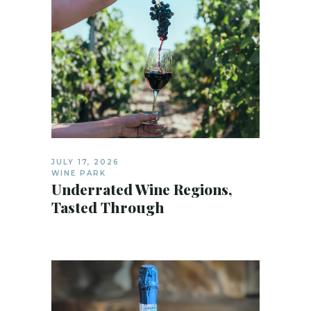
JULY 17, 2026
WINE PARK
Underrated Wine Regions,
Tasted Through