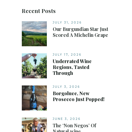
Recent Posts
JULY 31, 2026
Our Burgundian Star Just
Scored A Michelin Grape
JULY 17, 2026
Underrated Wine
Regions, Tasted
Through
JULY 3, 2026
Borgoluce, New
Prosecco Just Popped!
JUNE 3, 2026
The ‘Non Negos’ Of
Natural wine