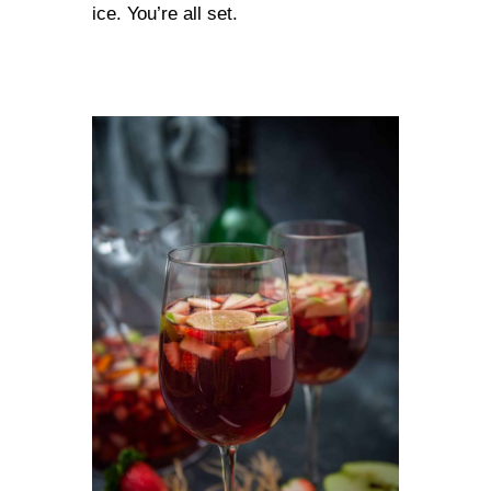
ice. You’re all set.