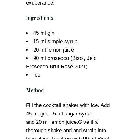
exuberance.
Ingredients
45 ml gin
15 ml simple syrup
20 ml lemon juice
90 ml prosecco (Bisol, Jeio
Prosecco Brut Rosé 2021)
Ice
Method
Fill the cocktail shaker with ice. Add
45 ml gin, 15 ml sugar syrup
and 20 ml lemon juice.Give it a
thorough shake and and strain into
tulip glass.Top it up with 90 ml Bisol,