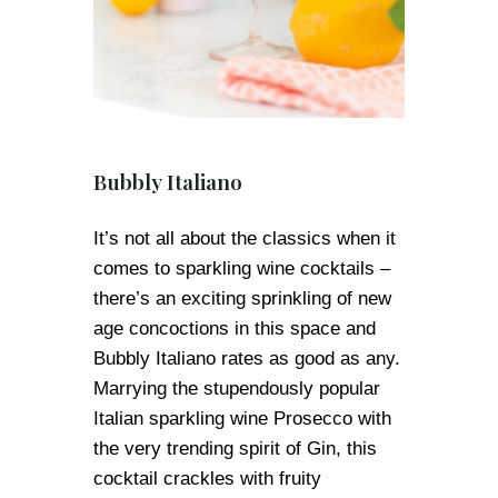
Bubbly Italiano
It’s not all about the classics when it
comes to sparkling wine cocktails –
there’s an exciting sprinkling of new
age concoctions in this space and
Bubbly Italiano rates as good as any.
Marrying the stupendously popular
Italian sparkling wine Prosecco with
the very trending spirit of Gin, this
cocktail crackles with fruity