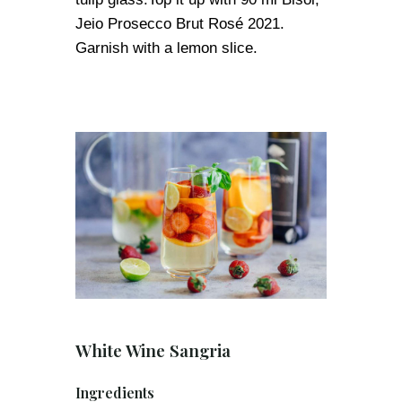
Jeio Prosecco Brut Rosé 2021.
Garnish with a lemon slice.
White Wine Sangria
Ingredients