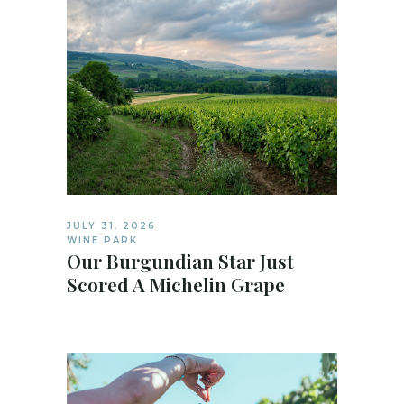
JULY 31, 2026
WINE PARK
Our Burgundian Star Just
Scored A Michelin Grape