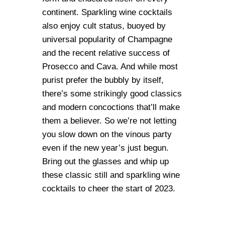
continent. Sparkling wine cocktails
also enjoy cult status, buoyed by
universal popularity of Champagne
and the recent relative success of
Prosecco and Cava. And while most
purist prefer the bubbly by itself,
there’s some strikingly good classics
and modern concoctions that’ll make
them a believer. So we’re not letting
you slow down on the vinous party
even if the new year’s just begun.
Bring out the glasses and whip up
these classic still and sparkling wine
cocktails to cheer the start of 2023.