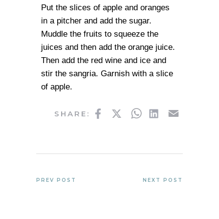
Put the slices of apple and oranges
in a pitcher and add the sugar.
Muddle the fruits to squeeze the
juices and then add the orange juice.
Then add the red wine and ice and
stir the sangria. Garnish with a slice
of apple.
Facebook
Twitter
WhatsApp
LinkedIn
Email
SHARE:
PREV POST
NEXT POST