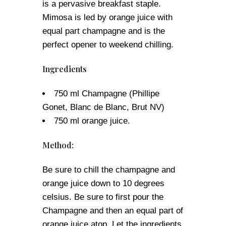
is a pervasive breakfast staple.
Mimosa is led by orange juice with
equal part champagne and is the
perfect opener to weekend chilling.
Ingredients
750 ml Champagne (Phillipe
Gonet, Blanc de Blanc, Brut NV)
750 ml orange juice.
Method:
Be sure to chill the champagne and
orange juice down to 10 degrees
celsius. Be sure to first pour the
Champagne and then an equal part of
orange juice atop. Let the ingredients