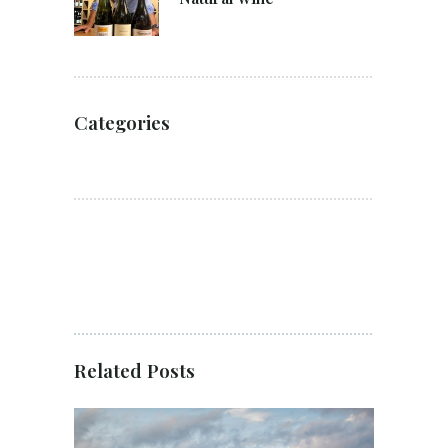
Categories
Related Posts