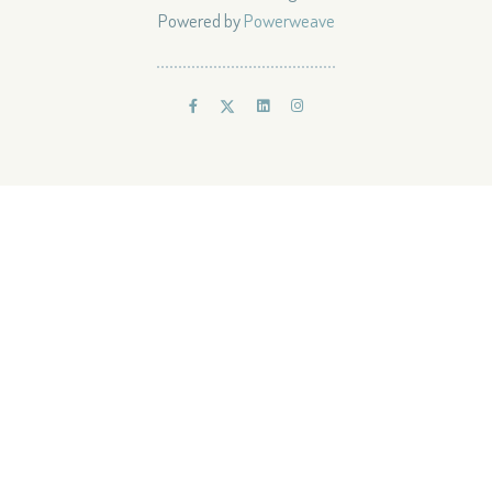
Powered by
Powerweave