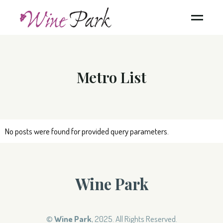
Metro List
No posts were found for provided query parameters.
Wine Park
©
Wine Park
, 2025. All Rights Reserved.