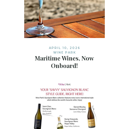
APRIL 10, 2026
WINE PARK
Maritime Wines, Now
Onboard!