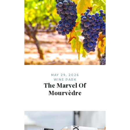
MAY 29, 2026
WINE PARK
The Marvel Of
Mourvèdre