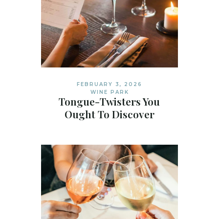
FEBRUARY 3, 2026
WINE PARK
Tongue-Twisters You
Ought To Discover