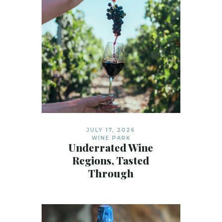
JULY 17, 2026
WINE PARK
Underrated Wine
Regions, Tasted
Through