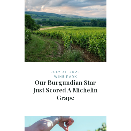
JULY 31, 2026
WINE PARK
Our Burgundian Star
Just Scored A Michelin
Grape