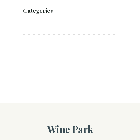
Categories
Wine Park