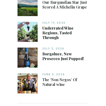
Our Burgundian Star Just
Scored A Michelin Grape
JULY 17, 2026
Underrated Wine
Regions, Tasted
Through
JULY 3, 2026
Borgoluce, New
Prosecco Just Popped!
JUNE 3, 2026
The ‘Non Negos’ Of
Natural wine