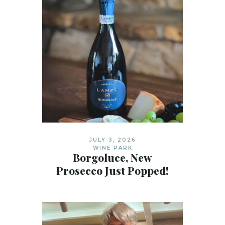
JULY 3, 2026
WINE PARK
Borgoluce, New
Prosecco Just Popped!