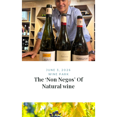
JUNE 3, 2026
WINE PARK
The ‘Non Negos’ Of
Natural wine