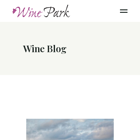
Wine Blog