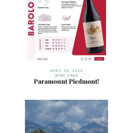
APRIL 30, 2026
WINE PARK
Paramount Piedmont!