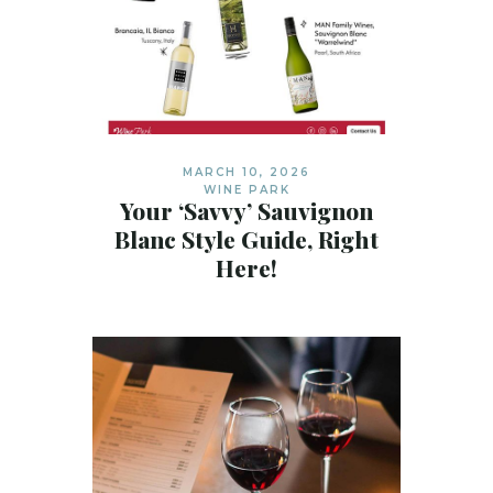
MARCH 10, 2026
WINE PARK
Your ‘Savvy’ Sauvignon
Blanc Style Guide, Right
Here!