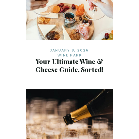
JANUARY 8, 2026
WINE PARK
Your Ultimate Wine &
Cheese Guide, Sorted!