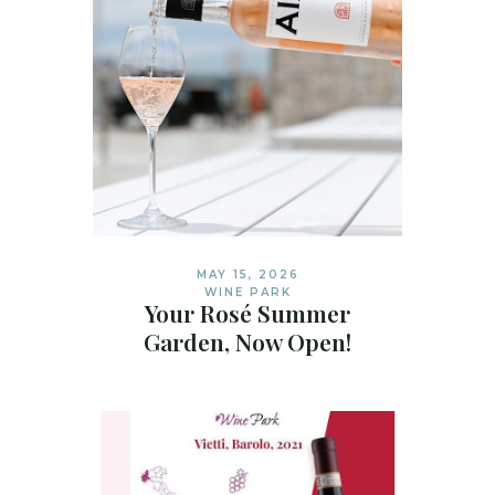
MAY 15, 2026
WINE PARK
Your Rosé Summer
Garden, Now Open!