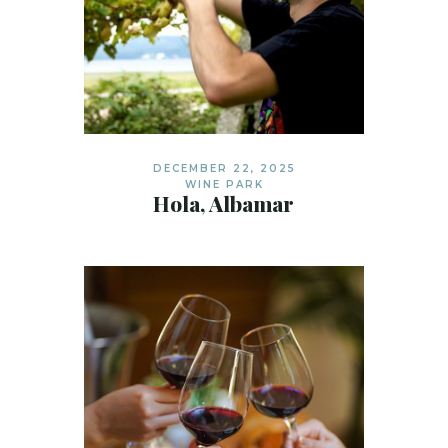
DECEMBER 22, 2025
WINE PARK
Hola, Albamar