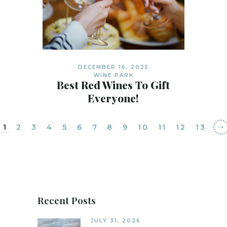
DECEMBER 16, 2025
WINE PARK
Best Red Wines To Gift
Everyone!
1
2
3
4
5
6
7
8
9
10
11
12
13
Recent Posts
JULY 31, 2026