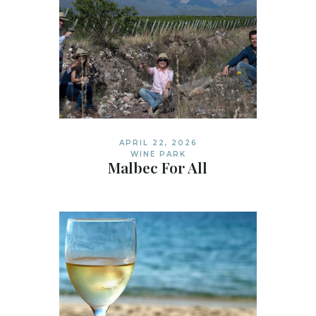
APRIL 22, 2026
WINE PARK
Malbec For All