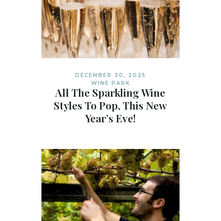
DECEMBER 30, 2025
WINE PARK
All The Sparkling Wine
Styles To Pop, This New
Year’s Eve!