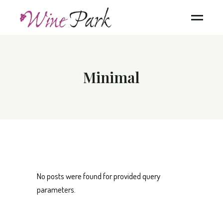
Minimal
No posts were found for provided query
parameters.