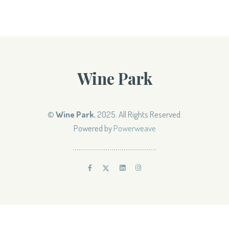
Wine Park
©
Wine Park
, 2025. All Rights Reserved.
Powered by
Powerweave