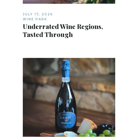
JULY 17, 2026
WINE PARK
Underrated Wine Regions,
Tasted Through