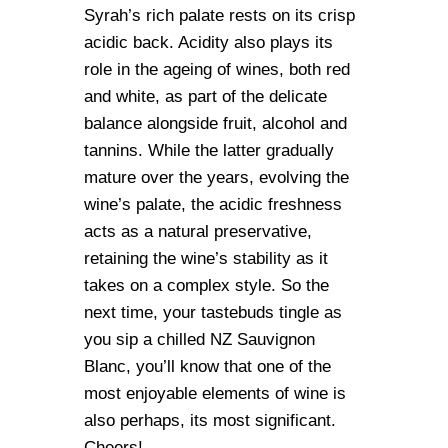
Syrah’s rich palate rests on its crisp
acidic back. Acidity also plays its
role in the ageing of wines, both red
and white, as part of the delicate
balance alongside fruit, alcohol and
tannins. While the latter gradually
mature over the years, evolving the
wine’s palate, the acidic freshness
acts as a natural preservative,
retaining the wine’s stability as it
takes on a complex style. So the
next time, your tastebuds tingle as
you sip a chilled NZ Sauvignon
Blanc, you’ll know that one of the
most enjoyable elements of wine is
also perhaps, its most significant.
Cheers!