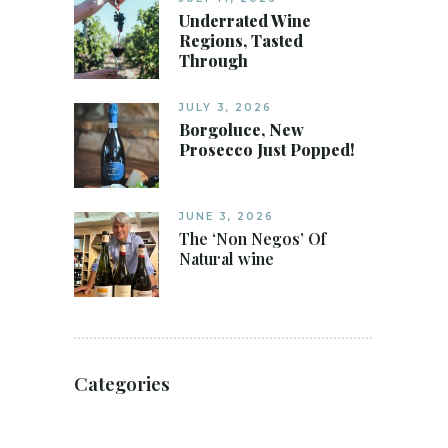
Underrated Wine
Regions, Tasted
Through
JULY 3, 2026
Borgoluce, New
Prosecco Just Popped!
JUNE 3, 2026
The ‘Non Negos’ Of
Natural wine
Categories