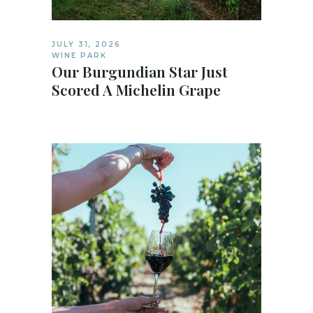
JULY 31, 2026
WINE PARK
Our Burgundian Star Just
Scored A Michelin Grape