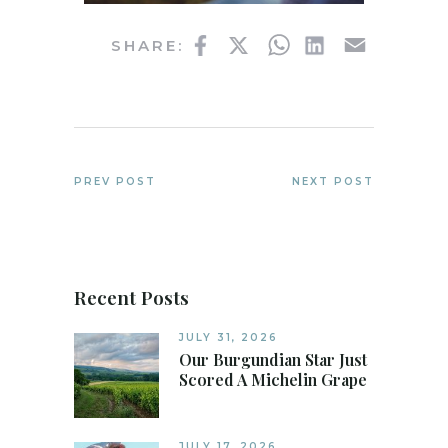
Facebook
Twitter
WhatsApp
LinkedIn
Email
SHARE:
PREV POST
NEXT POST
Recent Posts
JULY 31, 2026
Our Burgundian Star Just
Scored A Michelin Grape
JULY 17, 2026