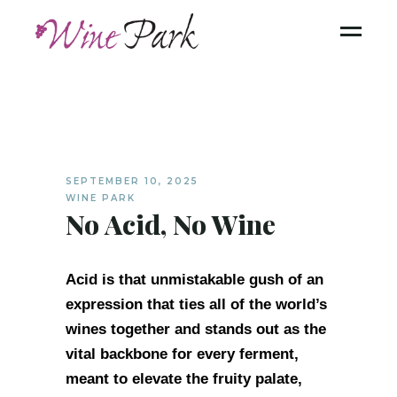
SEPTEMBER 10, 2025
WINE PARK
No Acid, No Wine
Acid is that unmistakable gush of an
expression that ties all of the world’s
wines together and stands out as the
vital backbone for every ferment,
meant to elevate the fruity palate,