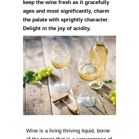
keep the wine fresh as it gracefully
ages and most significantly, charm
the palate with sprightly character.
Delight in the joy of acidity.
Wine is a living thriving liquid, borne