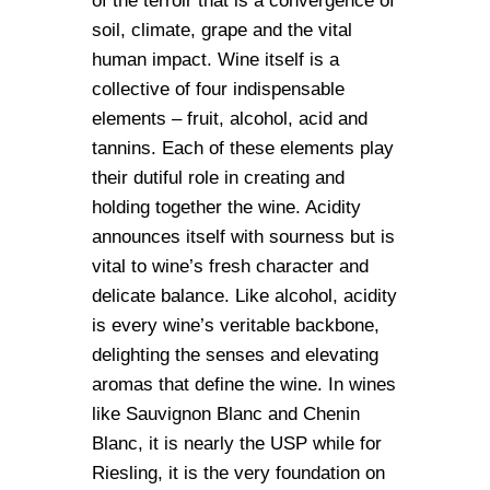
of the terroir that is a convergence of
soil, climate, grape and the vital
human impact. Wine itself is a
collective of four indispensable
elements – fruit, alcohol, acid and
tannins. Each of these elements play
their dutiful role in creating and
holding together the wine. Acidity
announces itself with sourness but is
vital to wine’s fresh character and
delicate balance. Like alcohol, acidity
is every wine’s veritable backbone,
delighting the senses and elevating
aromas that define the wine. In wines
like Sauvignon Blanc and Chenin
Blanc, it is nearly the USP while for
Riesling, it is the very foundation on