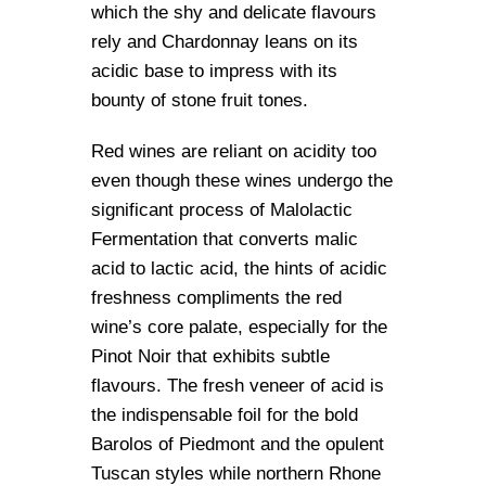
which the shy and delicate flavours
rely and Chardonnay leans on its
acidic base to impress with its
bounty of stone fruit tones.
Red wines are reliant on acidity too
even though these wines undergo the
significant process of Malolactic
Fermentation that converts malic
acid to lactic acid, the hints of acidic
freshness compliments the red
wine’s core palate, especially for the
Pinot Noir that exhibits subtle
flavours. The fresh veneer of acid is
the indispensable foil for the bold
Barolos of Piedmont and the opulent
Tuscan styles while northern Rhone