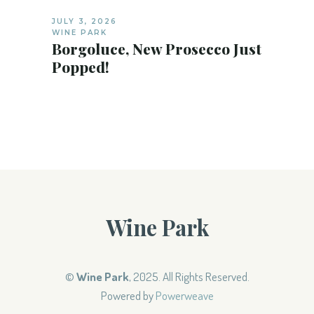
JULY 3, 2026
WINE PARK
Borgoluce, New Prosecco Just
Popped!
Wine Park
©
Wine Park
, 2025. All Rights Reserved.
Powered by
Powerweave