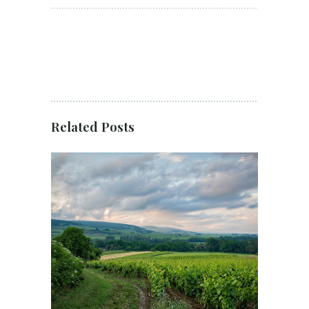
Related Posts