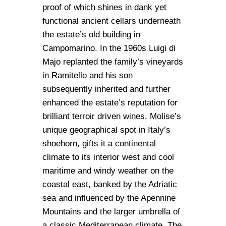
proof of which shines in dank yet
functional ancient cellars underneath
the estate’s old building in
Campomarino. In the 1960s Luigi di
Majo replanted the family’s vineyards
in Ramitello and his son
subsequently inherited and further
enhanced the estate’s reputation for
brilliant terroir driven wines. Molise’s
unique geographical spot in Italy’s
shoehorn, gifts it a continental
climate to its interior west and cool
maritime and windy weather on the
coastal east, banked by the Adriatic
sea and influenced by the Apennine
Mountains and the larger umbrella of
a classic Mediterranean climate. The