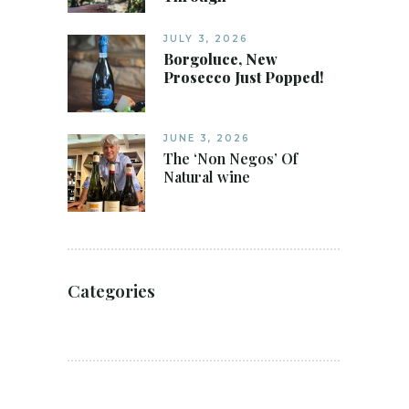
JULY 3, 2026
Borgoluce, New
Prosecco Just Popped!
JUNE 3, 2026
The ‘Non Negos’ Of
Natural wine
Categories