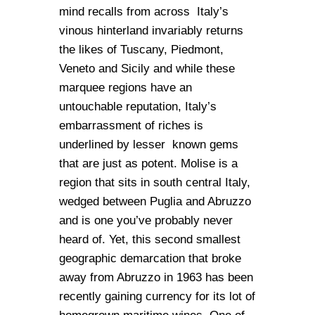
mind recalls from across Italy’s
vinous hinterland invariably returns
the likes of Tuscany, Piedmont,
Veneto and Sicily and while these
marquee regions have an
untouchable reputation, Italy’s
embarrassment of riches is
underlined by lesser known gems
that are just as potent. Molise is a
region that sits in south central Italy,
wedged between Puglia and Abruzzo
and is one you’ve probably never
heard of. Yet, this second smallest
geographic demarcation that broke
away from Abruzzo in 1963 has been
recently gaining currency for its lot of