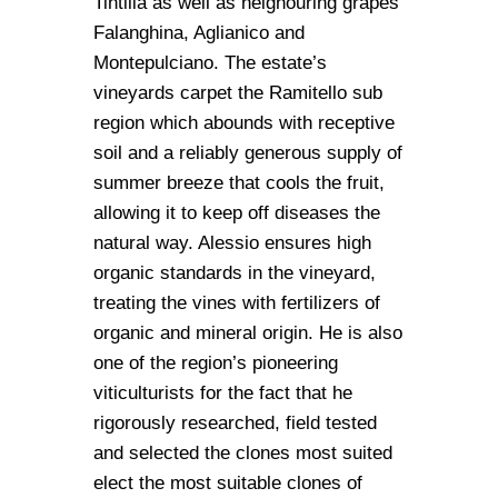
Tintilia as well as neighouring grapes
Falanghina, Aglianico and
Montepulciano. The estate’s
vineyards carpet the Ramitello sub
region which abounds with receptive
soil and a reliably generous supply of
summer breeze that cools the fruit,
allowing it to keep off diseases the
natural way. Alessio ensures high
organic standards in the vineyard,
treating the vines with fertilizers of
organic and mineral origin. He is also
one of the region’s pioneering
viticulturists for the fact that he
rigorously researched, field tested
and selected the clones most suited
elect the most suitable clones of