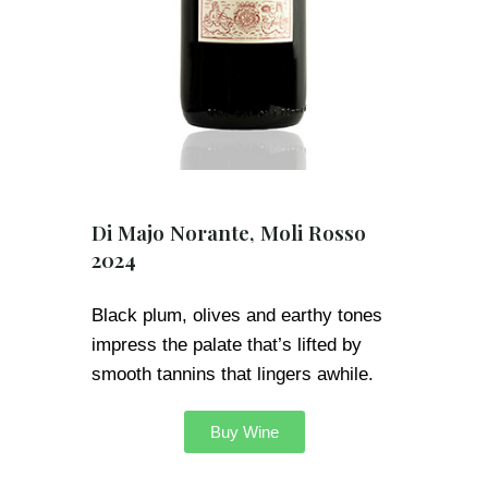
Di Majo Norante, Moli Rosso
2024
Black plum, olives and earthy tones
impress the palate that’s lifted by
smooth tannins that lingers awhile.
Buy Wine