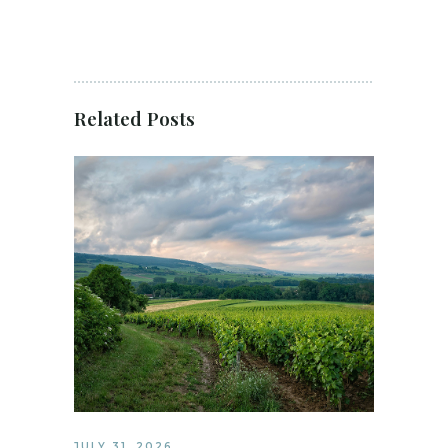
Related Posts
JULY 31, 2026