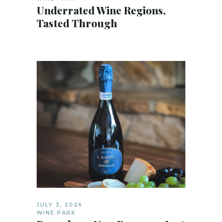
Underrated Wine Regions,
Tasted Through
JULY 3, 2026
WINE PARK