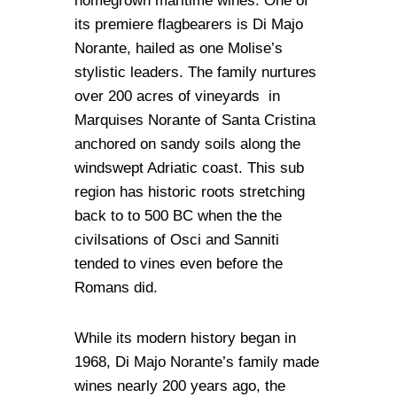
homegrown maritime wines. One of
its premiere flagbearers is Di Majo
Norante, hailed as one Molise’s
stylistic leaders. The family nurtures
over 200 acres of vineyards in
Marquises Norante of Santa Cristina
anchored on sandy soils along the
windswept Adriatic coast. This sub
region has historic roots stretching
back to to 500 BC when the the
civilsations of Osci and Sanniti
tended to vines even before the
Romans did.
While its modern history began in
1968, Di Majo Norante’s family made
wines nearly 200 years ago, the