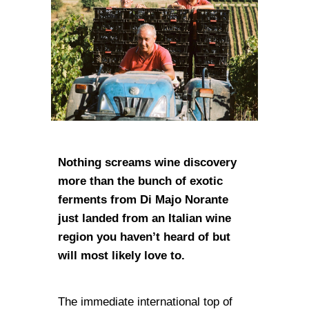
Nothing screams wine discovery
more than the bunch of exotic
ferments from Di Majo Norante
just landed from an Italian wine
region you haven’t heard of but
will most likely love to.
The immediate international top of