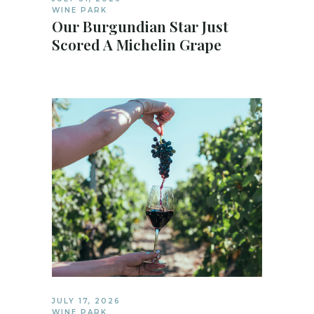
WINE PARK
Our Burgundian Star Just
Scored A Michelin Grape
JULY 17, 2026
WINE PARK