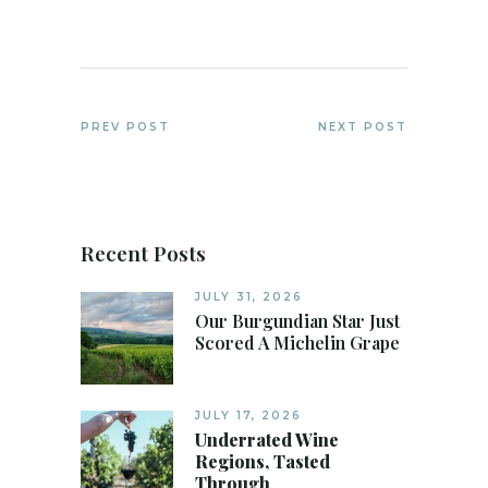
PREV POST
NEXT POST
Recent Posts
JULY 31, 2026
Our Burgundian Star Just
Scored A Michelin Grape
JULY 17, 2026
Underrated Wine
Regions, Tasted
Through