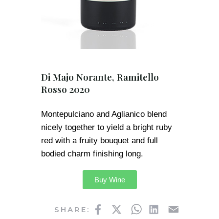
Di Majo Norante, Ramitello
Rosso 2020
Montepulciano and Aglianico blend
nicely together to yield a bright ruby
red with a fruity bouquet and full
bodied charm finishing long.
Buy Wine
Facebook
Twitter
WhatsApp
LinkedIn
Email
SHARE: