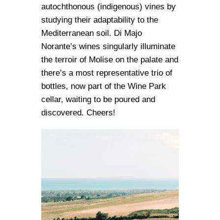
autochthonous (indigenous) vines by
studying their adaptability to the
Mediterranean soil. Di Majo
Norante’s wines singularly illuminate
the terroir of Molise on the palate and
there’s a most representative trio of
bottles, now part of the Wine Park
cellar, waiting to be poured and
discovered. Cheers!