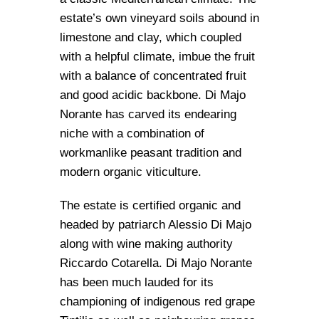
estate’s own vineyard soils abound in
limestone and clay, which coupled
with a helpful climate, imbue the fruit
with a balance of concentrated fruit
and good acidic backbone. Di Majo
Norante has carved its endearing
niche with a combination of
workmanlike peasant tradition and
modern organic viticulture.
The estate is certified organic and
headed by patriarch Alessio Di Majo
along with wine making authority
Riccardo Cotarella. Di Majo Norante
has been much lauded for its
championing of indigenous red grape