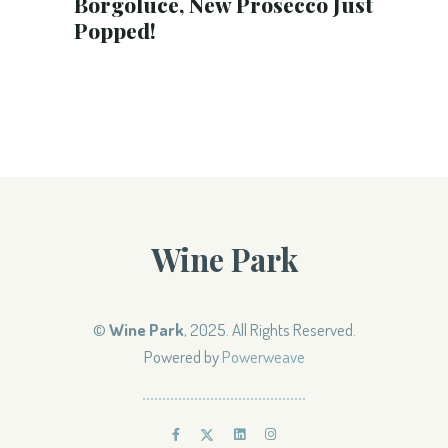
Borgoluce, New Prosecco Just
Popped!
Wine Park
©
Wine Park
, 2025. All Rights Reserved.
Powered by
Powerweave