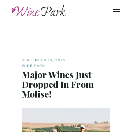
SEPTEMBER 19, 2025
WINE PARK
Major Wines Just
Dropped In From
Molise!