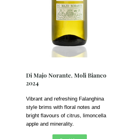
Di Majo Norante, Moli Bianco
2024
Vibrant and refreshing Falanghina
style brims with floral notes and
bright flavours of citrus, limoncella
apple and minerality.