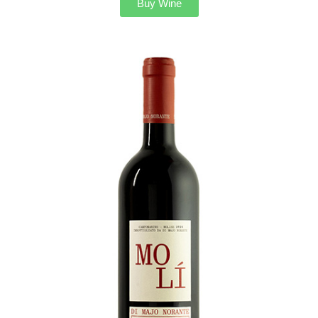
Buy Wine