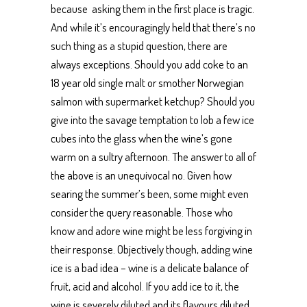
because asking them in the first place is tragic.
And while it’s encouragingly held that there’s no
such thing as a stupid question, there are
always exceptions. Should you add coke to an
18 year old single malt or smother Norwegian
salmon with supermarket ketchup? Should you
give into the savage temptation to lob a few ice
cubes into the glass when the wine’s gone
warm on a sultry afternoon. The answer to all of
the above is an unequivocal no. Given how
searing the summer’s been, some might even
consider the query reasonable. Those who
know and adore wine might be less forgiving in
their response. Objectively though, adding wine
ice is a bad idea – wine is a delicate balance of
fruit, acid and alcohol. If you add ice to it, the
wine is severely diluted and its flavours diluted