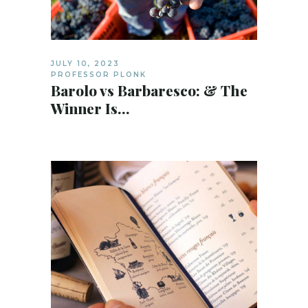
JULY 10, 2023
PROFESSOR PLONK
Barolo vs Barbaresco: & The
Winner Is…