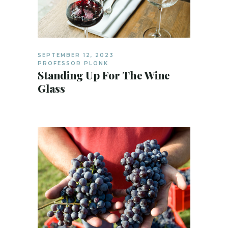
SEPTEMBER 12, 2023
PROFESSOR PLONK
Standing Up For The Wine
Glass