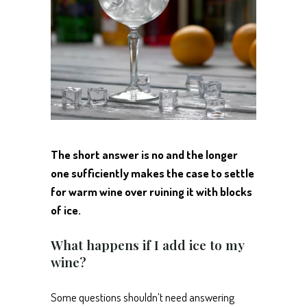
The short answer is no and the longer
one sufficiently makes the case to settle
for warm wine over ruining it with blocks
of ice.
What happens if I add ice to my
wine?
Some questions shouldn’t need answering