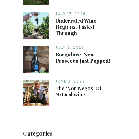
JULY 17, 2026
Underrated Wine
Regions, Tasted
Through
JULY 3, 2026
Borgoluce, New
Prosecco Just Popped!
JUNE 3, 2026
The ‘Non Negos’ Of
Natural wine
Categories