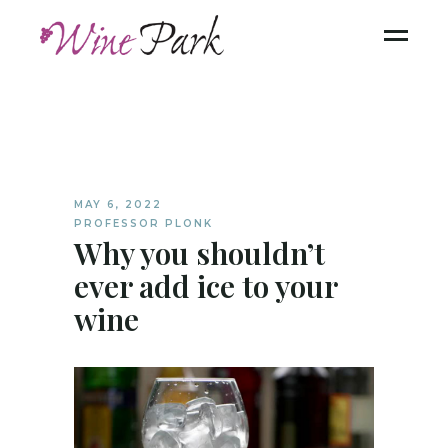
MAY 6, 2022
PROFESSOR PLONK
Why you shouldn’t
ever add ice to your
wine