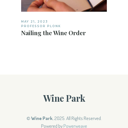
MAY 21, 2023
PROFESSOR PLONK
Nailing the Wine Order
Wine Park
©
Wine Park
, 2025. All Rights Reserved.
Powered by
Powerweave