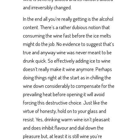
and irreversibly changed.
In the end all you’re really getting is the alcohol
content. There’s a rather dubious notion that
consuming the wine fast before the ice melts
might do the job. No evidence to suggest that’s
true and anyway wine was never meant to be
drunk quick. So effectively adding ice to wine
doesn’t really make it wine anymore. Perhaps
doing things right at the start as in chilling the
wine down considerably to compensate for the
prevailing heat before opening it will avoid
forcing this destructive choice. Just like the
virtue of honesty, hold on to your glass and
resist. Yes, drinking warm wine isn’t pleasant
and does inhibit flavour and dial down the
pleasure but, at least it is still wine you’re