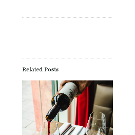
Related Posts