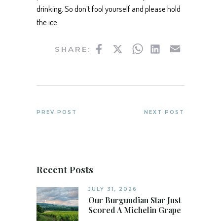
drinking. So don’t fool yourself and please hold
the ice.
Facebook
Twitter
WhatsApp
LinkedIn
Email
SHARE:
PREV POST
NEXT POST
Recent Posts
JULY 31, 2026
Our Burgundian Star Just
Scored A Michelin Grape