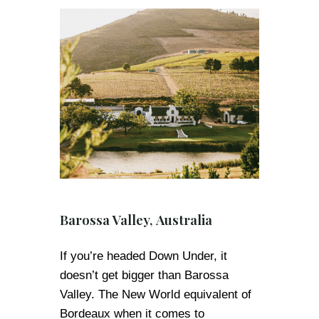
Barossa Valley, Australia
If you’re headed Down Under, it
doesn’t get bigger than Barossa
Valley. The New World equivalent of
Bordeaux when it comes to