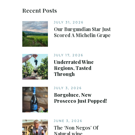
Recent Posts
JULY 31, 2026
Our Burgundian Star Just
Scored A Michelin Grape
JULY 17, 2026
Underrated Wine
Regions, Tasted
Through
JULY 3, 2026
Borgoluce, New
Prosecco Just Popped!
JUNE 3, 2026
The ‘Non Negos’ Of
Natural wine