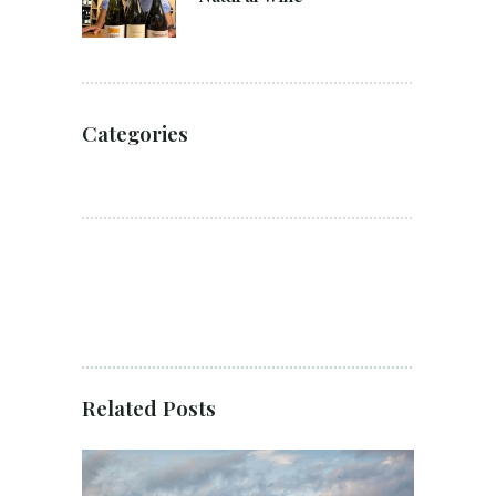
Categories
Related Posts