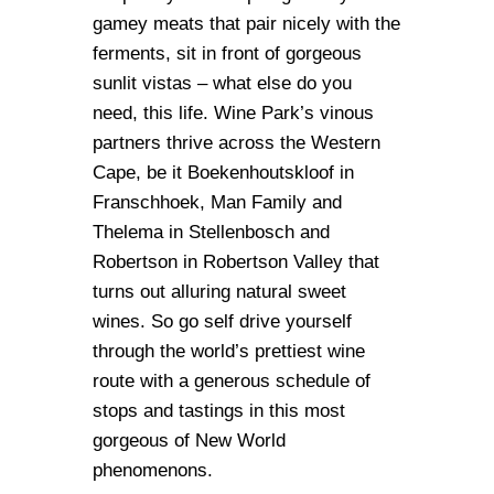
gamey meats that pair nicely with the
ferments, sit in front of gorgeous
sunlit vistas – what else do you
need, this life. Wine Park’s vinous
partners thrive across the Western
Cape, be it Boekenhoutskloof in
Franschhoek, Man Family and
Thelema in Stellenbosch and
Robertson in Robertson Valley that
turns out alluring natural sweet
wines. So go self drive yourself
through the world’s prettiest wine
route with a generous schedule of
stops and tastings in this most
gorgeous of New World
phenomenons.