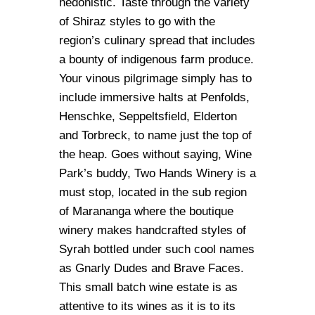
hedonistic. Taste through the variety
of Shiraz styles to go with the
region’s culinary spread that includes
a bounty of indigenous farm produce.
Your vinous pilgrimage simply has to
include immersive halts at Penfolds,
Henschke, Seppeltsfield, Elderton
and Torbreck, to name just the top of
the heap. Goes without saying, Wine
Park’s buddy, Two Hands Winery is a
must stop, located in the sub region
of Marananga where the boutique
winery makes handcrafted styles of
Syrah bottled under such cool names
as Gnarly Dudes and Brave Faces.
This small batch wine estate is as
attentive to its wines as it is to its