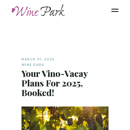
MARCH 31, 2025
WINE PARK
Your Vino-Vacay
Plans For 2025,
Booked!