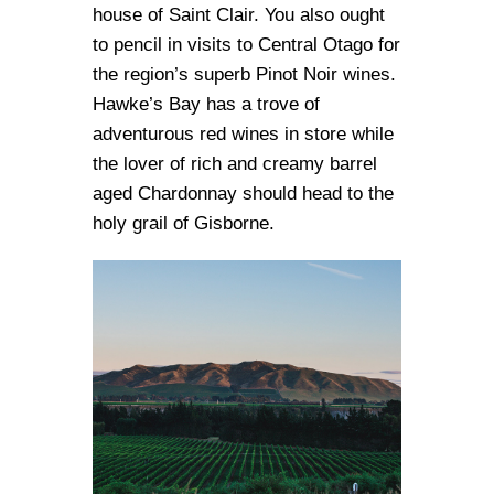
house of Saint Clair. You also ought
to pencil in visits to Central Otago for
the region’s superb Pinot Noir wines.
Hawke’s Bay has a trove of
adventurous red wines in store while
the lover of rich and creamy barrel
aged Chardonnay should head to the
holy grail of Gisborne.