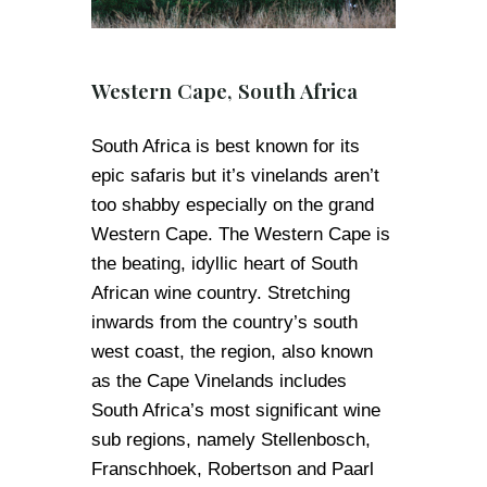
Western Cape, South Africa
South Africa is best known for its
epic safaris but it’s vinelands aren’t
too shabby especially on the grand
Western Cape. The Western Cape is
the beating, idyllic heart of South
African wine country. Stretching
inwards from the country’s south
west coast, the region, also known
as the Cape Vinelands includes
South Africa’s most significant wine
sub regions, namely Stellenbosch,
Franschhoek, Robertson and Paarl