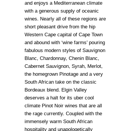
and enjoys a Mediterranean climate
with a generous supply of oceanic
wines. Nearly all of these regions are
short pleasant drive from the hip
Western Cape capital of Cape Town
and abound with ‘wine farms’ pouring
fabulous modern styles of Sauvignon
Blanc, Chardonnay, Chenin Blanc,
Cabernet Sauvignon, Syrah, Merlot,
the homegrown Pinotage and a very
South African take on the classic
Bordeaux blend. Elgin Valley
deserves a halt for its uber cool
climate Pinot Noir wines that are all
the rage currently. Coupled with the
immensely warm South African
hospitality and unapologetically