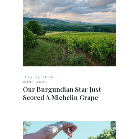
JULY 31, 2026
WINE PARK
Our Burgundian Star Just
Scored A Michelin Grape