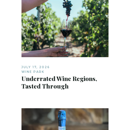
JULY 17, 2026
WINE PARK
Underrated Wine Regions,
Tasted Through