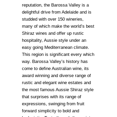
reputation, the Barossa Valley is a
delightful drive from Adelaide and is
studded with over 150 wineries,
many of which make the world’s best
Shiraz wines and offer up rustic
hospitality, Aussie style under an
easy going Mediterranean climate.
This region is significant every which
way. Barossa Valley’s history has
come to define Australian wine, its
award winning and diverse range of
rustic and elegant wine estates and
the most famous Aussie Shiraz style
that surprises with its range of
expressions, swinging from fruit
forward simplicity to bold and