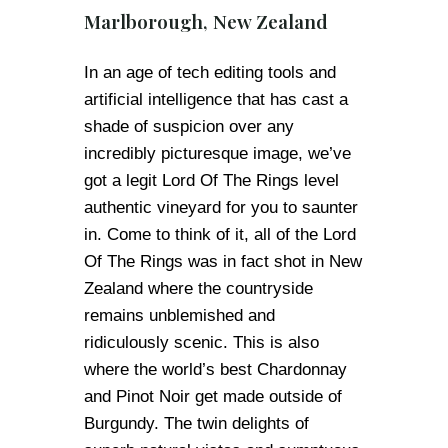
Marlborough, New Zealand
In an age of tech editing tools and
artificial intelligence that has cast a
shade of suspicion over any
incredibly picturesque image, we’ve
got a legit Lord Of The Rings level
authentic vineyard for you to saunter
in. Come to think of it, all of the Lord
Of The Rings was in fact shot in New
Zealand where the countryside
remains unblemished and
ridiculously scenic. This is also
where the world’s best Chardonnay
and Pinot Noir get made outside of
Burgundy. The twin delights of