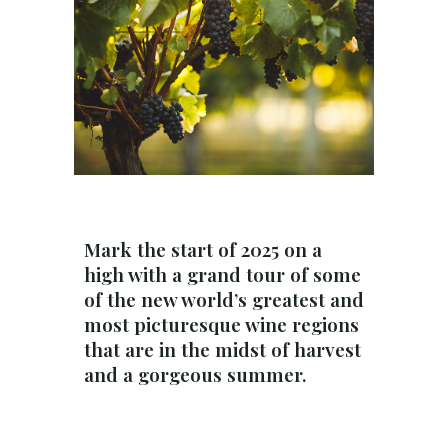
Mark the start of 2025 on a
high with a grand tour of some
of the new world’s greatest and
most picturesque wine regions
that are in the midst of harvest
and a gorgeous summer.