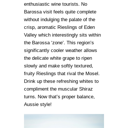
enthusiastic wine tourists. No
Barossa visit feels quite complete
without indulging the palate of the
crisp, aromatic Rieslings of Eden
Valley which interestingly sits within
the Barossa ‘zone’. This region’s
significantly cooler weather allows
the delicate white grape to ripen
slowly and make softly textured,
fruity Rieslings that rival the Mosel.
Drink up these refreshing whites to
compliment the muscular Shiraz
turns. Now that’s proper balance,
Aussie style!