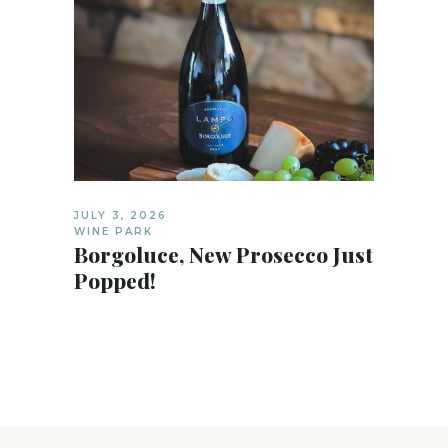
JULY 3, 2026
WINE PARK
Borgoluce, New Prosecco Just
Popped!