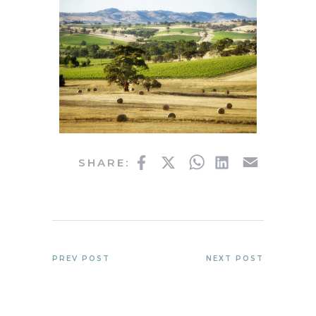
Facebook
Twitter
WhatsApp
LinkedIn
Email
SHARE:
PREV POST
NEXT POST