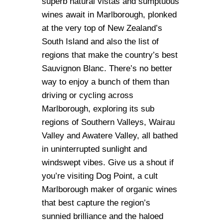
superb natural vistas and sumptuous
wines await in Marlborough, plonked
at the very top of New Zealand’s
South Island and also the list of
regions that make the country’s best
Sauvignon Blanc. There’s no better
way to enjoy a bunch of them than
driving or cycling across
Marlborough, exploring its sub
regions of Southern Valleys, Wairau
Valley and Awatere Valley, all bathed
in uninterrupted sunlight and
windswept vibes. Give us a shout if
you’re visiting Dog Point, a cult
Marlborough maker of organic wines
that best capture the region’s
sunnied brilliance and the haloed