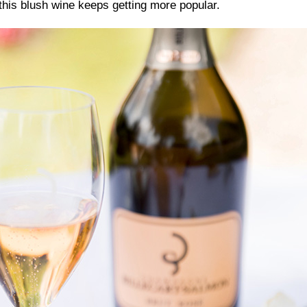
this blush wine keeps getting more popular.