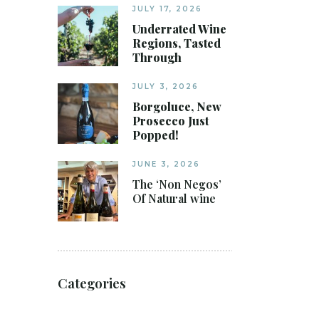
JULY 17, 2026
Underrated Wine
Regions, Tasted
Through
JULY 3, 2026
Borgoluce, New
Prosecco Just
Popped!
JUNE 3, 2026
The ‘Non Negos’
Of Natural wine
Categories