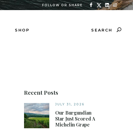
FOLLOW OR SHARE
SEARCH
SHOP
Recent Posts
JULY 31, 2026
Our Burgundian
Star Just Scored A
Michelin Grape