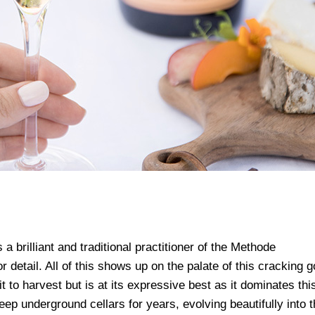
a brilliant and traditional practitioner of the Methode
detail. All of this shows up on the palate of this cracking 
 to harvest but is at its expressive best as it dominates thi
deep underground cellars for years, evolving beautifully into t