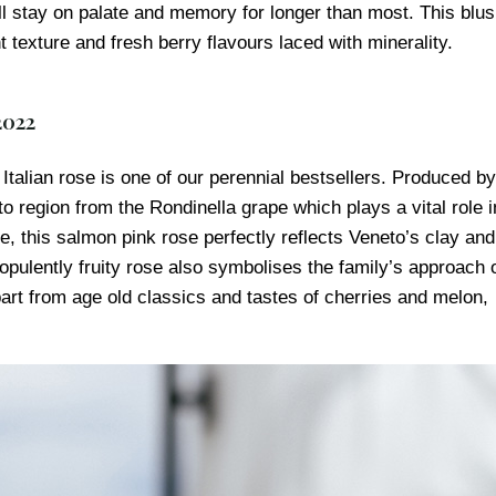
ll stay on palate and memory for longer than most. This blu
texture and fresh berry flavours laced with minerality.
2022
talian rose is one of our perennial bestsellers. Produced by
to region from the Rondinella grape which plays a vital role i
e, this salmon pink rose perfectly reflects Veneto’s clay and
opulently fruity rose also symbolises the family’s approach 
rt from age old classics and tastes of cherries and melon,