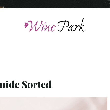
uide Sorted