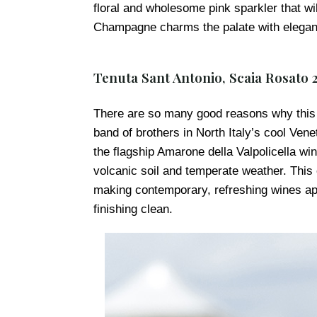
floral and wholesome pink sparkler that wi
Champagne charms the palate with elegant 
Tenuta Sant Antonio, Scaia Rosato 
There are so many good reasons why this I
band of brothers in North Italy’s cool Vene
the flagship Amarone della Valpolicella win
volcanic soil and temperate weather. This 
making contemporary, refreshing wines apa
finishing clean.