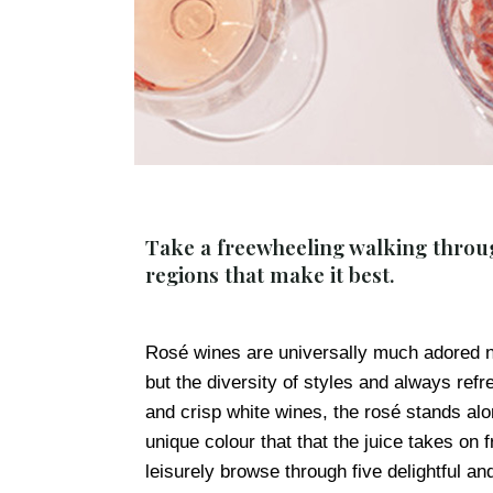
Take a freewheeling walking throug
regions that make it best.
Rosé wines are universally much adored not
but the diversity of styles and always refre
and crisp white wines, the rosé stands alon
unique colour that that the juice takes on 
leisurely browse through five delightful a