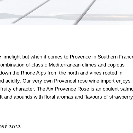
e limelight but when it comes to Provence in Southern Franc
a combination of classic Mediterranean climes and copious
down the Rhone Alps from the north and vines rooted in
 and acidity. Our very own Provencal rose wine import enjoys
nd fruity character. The Aix Provence Rose is an opulent salm
t and abounds with floral aromas and flavours of strawberry
osé 2022