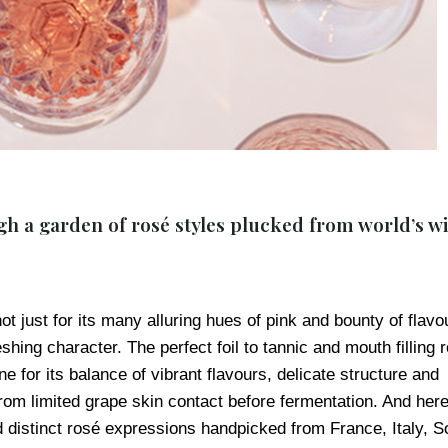
h a garden of rosé styles plucked from world’s w
 just for its many alluring hues of pink and bounty of flavo
shing character. The perfect foil to tannic and mouth filling 
e for its balance of vibrant flavours, delicate structure and
from limited grape skin contact before fermentation. And here
nd distinct rosé expressions handpicked from France, Italy, S