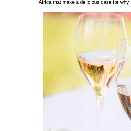
Africa that make a delicious case for why 