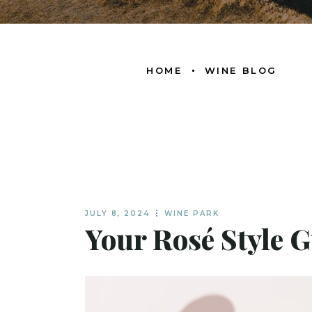
HOME
WINE BLOG
JULY 8, 2024
WINE PARK
Your Rosé Style G