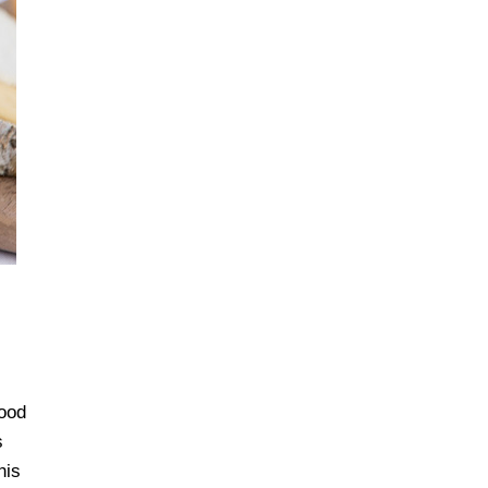
good
s
his