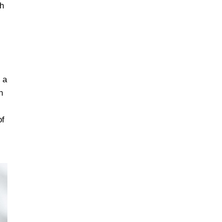
sh
 a
n
of