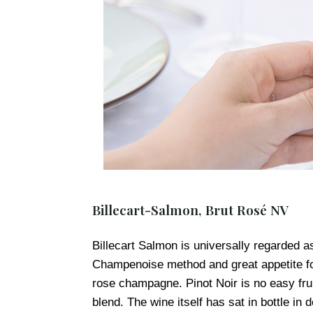
Billecart-Salmon, Brut Rosé NV
Billecart Salmon is universally regarded as 
Champenoise method and great appetite for 
rose champagne. Pinot Noir is no easy fruit
blend. The wine itself has sat in bottle in 