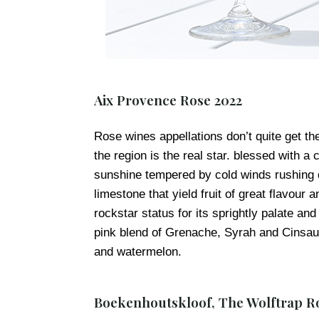
Aix Provence Rose 2022
Rose wines appellations don’t quite get th
the region is the real star. blessed with 
sunshine tempered by cold winds rushing 
limestone that yield fruit of great flavour
rockstar status for its sprightly palate a
pink blend of Grenache, Syrah and Cinsaul
and watermelon.
Boekenhoutskloof, The Wolftrap R