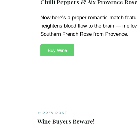
Chilli Peppers & Aix Provence Ros
Now here’s a proper romantic match featu
heightens blood flow to the brain — mell
Southern French Rose from Provence.
Buy Wine
PREV POST
Wine Buyers Beware!