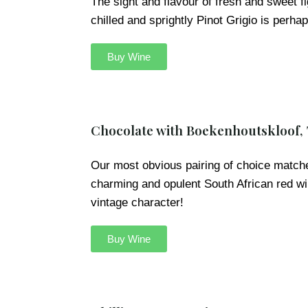
The sight and flavour of fresh and sweet f
chilled and sprightly Pinot Grigio is perha
Buy Wine
Chocolate with Boekenhoutskloof,
Our most obvious pairing of choice matche
charming and opulent South African red win
vintage character!
Buy Wine