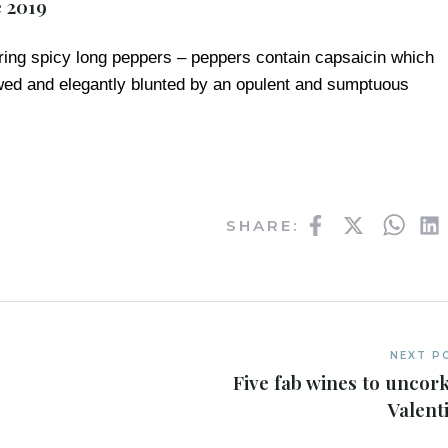
e 2019
ring spicy long peppers – peppers contain capsaicin which
owed and elegantly blunted by an opulent and sumptuous
Facebook
Twitter
What
SHARE:
NEXT P
Five fab wines to uncork
Valenti