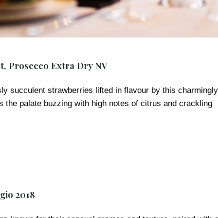
t, Prosecco Extra Dry NV
y succulent strawberries lifted in flavour by this charmingly
ts the palate buzzing with high notes of citrus and crackling
gio 2018