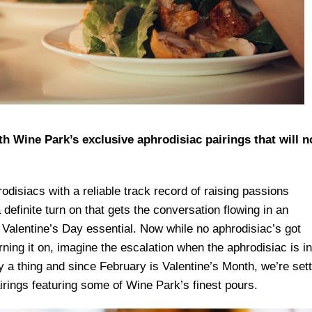
th Wine Park’s exclusive aphrodisiac pairings that will n
odisiacs with a reliable track record of raising passions
 definite turn on that gets the conversation flowing in an
 Valentine’s Day essential. Now while no aphrodisiac’s got
ning it on, imagine the escalation when the aphrodisiac is in
ely a thing and since February is Valentine’s Month, we’re set
irings featuring some of Wine Park’s finest pours.