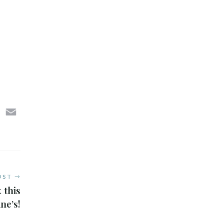
sApp
LinkedIn
Email
OST
 this
ne’s!