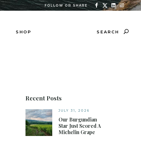
FOLLOW OR SHARE
SEARCH
SHOP
Recent Posts
JULY 31, 2026
Our Burgundian
Star Just Scored A
Michelin Grape