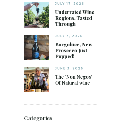
JULY 17, 2026
Underrated Wine
Regions, Tasted
Through
JULY 3, 2026
Borgoluce, New
Prosecco Just
Popped!
JUNE 3, 2026
The ‘Non Negos’
Of Natural wine
Categories