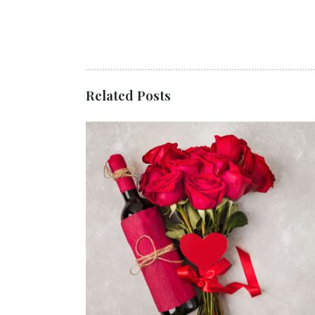
Related Posts