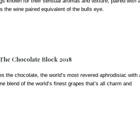
igs known for their sensual aromas and texture, paired with 
ps the wine paired equivalent of the bulls eye.
 The Chocolate Block 2018
s the chocolate, the world’s most revered aphrodisiac with 
e blend of the world’s finest grapes that’s all charm and