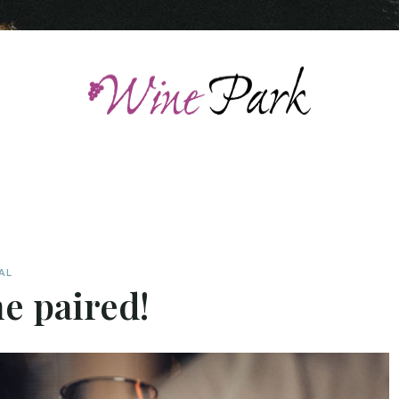
AL
e paired!