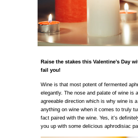
Raise the stakes this Valentine’s Day wi
fail you!
Wine is that most potent of fermented aphr
elegantly. The nose and palate of wine is a
agreeable direction which is why wine is a
anything on wine when it comes to truly tur
fact paired with the wine. Yes, it’s definit
you up with some delicious aphrodisiac pa