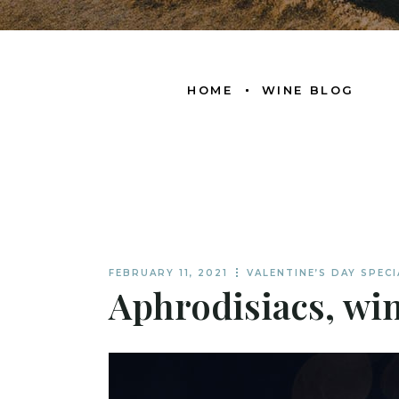
HOME
WINE BLOG
FEBRUARY 11, 2021
VALENTINE’S DAY SPECI
Aphrodisiacs, win