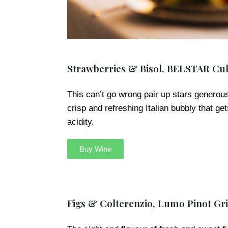
Strawberries & Bisol, BELSTAR Cul
This can’t go wrong pair up stars generousl
crisp and refreshing Italian bubbly that ge
acidity.
Buy Wine
Figs & Colterenzio, Lumo Pinot Gri