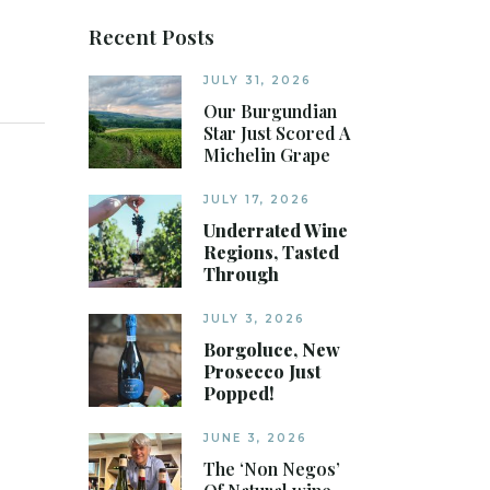
Recent Posts
JULY 31, 2026
Our Burgundian
Star Just Scored A
Michelin Grape
JULY 17, 2026
Underrated Wine
Regions, Tasted
Through
JULY 3, 2026
Borgoluce, New
Prosecco Just
Popped!
JUNE 3, 2026
The ‘Non Negos’