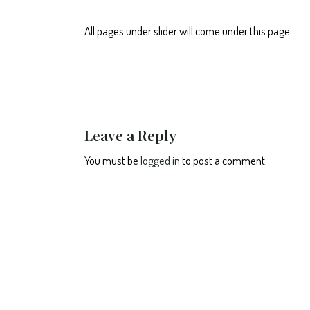
All pages under slider will come under this page
Leave a Reply
You must be
logged in
to post a comment.