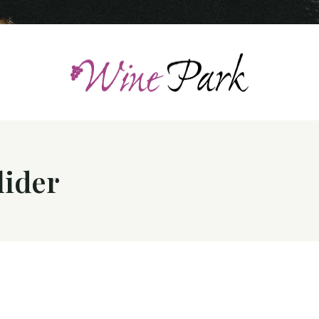
lider