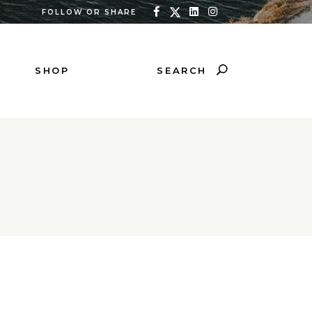
FOLLOW OR SHARE
SEARCH
SHOP