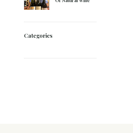
Of Natural wine
Categories