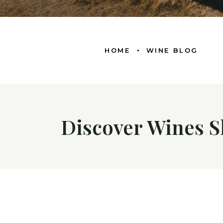
HOME
WINE BLOG
Discover Wines S