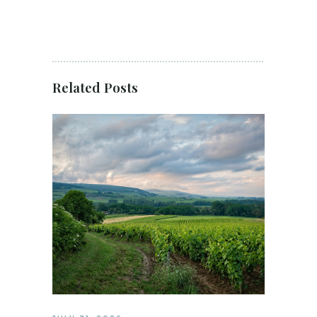
Related Posts