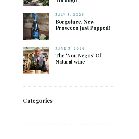
Through
JULY 3, 2026
Borgoluce, New
Prosecco Just Popped!
JUNE 3, 2026
The ‘Non Negos’ Of
Natural wine
Categories