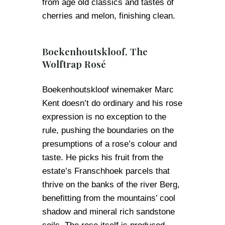
from age old classics and tastes of
cherries and melon, finishing clean.
Boekenhoutskloof, The
Wolftrap Rosé
Boekenhoutskloof winemaker Marc
Kent doesn’t do ordinary and his rose
expression is no exception to the
rule, pushing the boundaries on the
presumptions of a rose’s colour and
taste. He picks his fruit from the
estate’s Franschhoek parcels that
thrive on the banks of the river Berg,
benefitting from the mountains’ cool
shadow and mineral rich sandstone