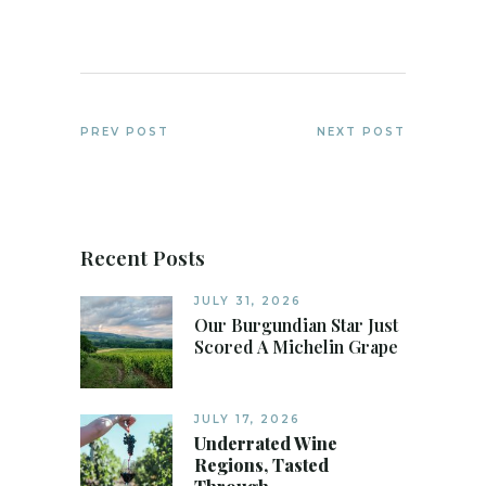
PREV POST
NEXT POST
Recent Posts
JULY 31, 2026
Our Burgundian Star Just
Scored A Michelin Grape
JULY 17, 2026
Underrated Wine
Regions, Tasted