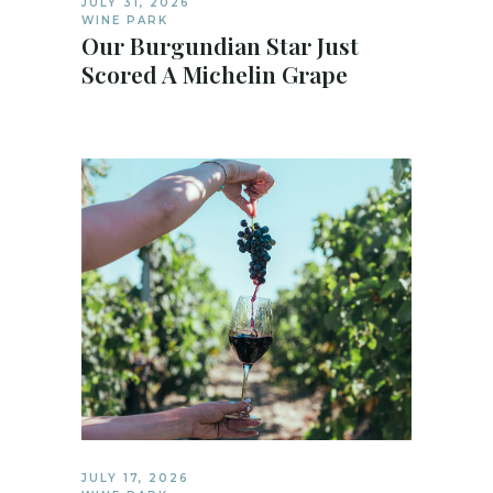
JULY 31, 2026
WINE PARK
Our Burgundian Star Just
Scored A Michelin Grape
JULY 17, 2026