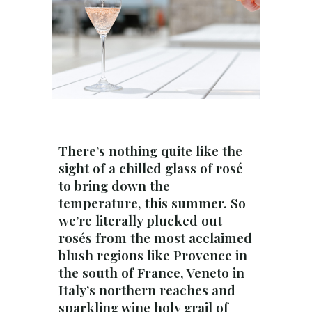
There’s nothing quite like the
sight of a chilled glass of rosé
to bring down the
temperature, this summer. So
we’re literally plucked out
rosés from the most acclaimed
blush regions like Provence in
the south of France, Veneto in
Italy’s northern reaches and
sparkling wine holy grail of