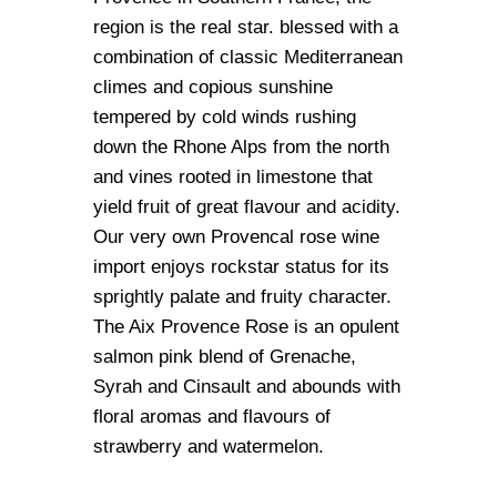
region is the real star. blessed with a
combination of classic Mediterranean
climes and copious sunshine
tempered by cold winds rushing
down the Rhone Alps from the north
and vines rooted in limestone that
yield fruit of great flavour and acidity.
Our very own Provencal rose wine
import enjoys rockstar status for its
sprightly palate and fruity character.
The Aix Provence Rose is an opulent
salmon pink blend of Grenache,
Syrah and Cinsault and abounds with
floral aromas and flavours of
strawberry and watermelon.