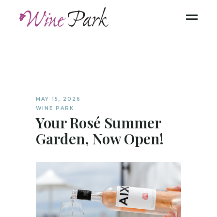
MAY 15, 2026
WINE PARK
Your Rosé Summer
Garden, Now Open!