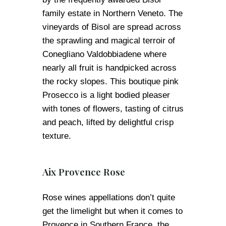
family estate in Northern Veneto. The
vineyards of Bisol are spread across
the sprawling and magical terroir of
Conegliano Valdobbiadene where
nearly all fruit is handpicked across
the rocky slopes. This boutique pink
Prosecco is a light bodied pleaser
with tones of flowers, tasting of citrus
and peach, lifted by delightful crisp
texture.
Aix Provence Rose
Rose wines appellations don’t quite
get the limelight but when it comes to
Provence in Southern France, the