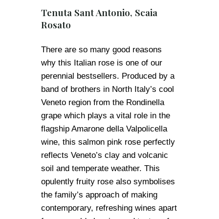
Tenuta Sant Antonio, Scaia
Rosato
There are so many good reasons
why this Italian rose is one of our
perennial bestsellers. Produced by a
band of brothers in North Italy’s cool
Veneto region from the Rondinella
grape which plays a vital role in the
flagship Amarone della Valpolicella
wine, this salmon pink rose perfectly
reflects Veneto’s clay and volcanic
soil and temperate weather. This
opulently fruity rose also symbolises
the family’s approach of making
contemporary, refreshing wines apart