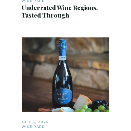
WINE PARK
Underrated Wine Regions,
Tasted Through
JULY 3, 2026
WINE PARK