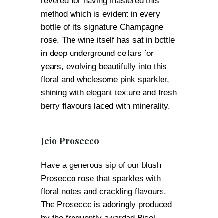
revered for having mastered this
method which is evident in every
bottle of its signature Champagne
rose. The wine itself has sat in bottle
in deep underground cellars for
years, evolving beautifully into this
floral and wholesome pink sparkler,
shining with elegant texture and fresh
berry flavours laced with minerality.
Jeio Prosecco
Have a generous sip of our blush
Prosecco rose that sparkles with
floral notes and crackling flavours.
The Prosecco is adoringly produced
by the frequently awarded Bisol