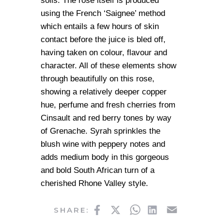
soils. The rose itself is produced
using the French ‘Saignee’ method
which entails a few hours of skin
contact before the juice is bled off,
having taken on colour, flavour and
character. All of these elements show
through beautifully on this rose,
showing a relatively deeper copper
hue, perfume and fresh cherries from
Cinsault and red berry tones by way
of Grenache. Syrah sprinkles the
blush wine with peppery notes and
adds medium body in this gorgeous
and bold South African turn of a
cherished Rhone Valley style.
Facebook
Twitter
WhatsApp
LinkedIn
Email
SHARE: