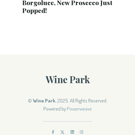
Borgoluce, New Prosecco Just
Popped!
Wine Park
©
Wine Park
, 2025. All Rights Reserved.
Powered by
Powerweave