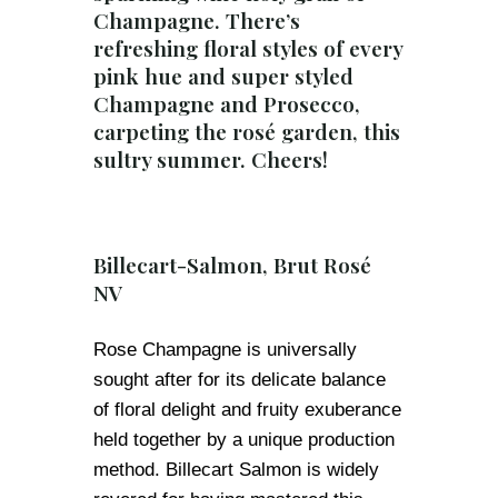
Champagne. There’s
refreshing floral styles of every
pink hue and super styled
Champagne and Prosecco,
carpeting the rosé garden, this
sultry summer. Cheers!
Billecart-Salmon, Brut Rosé
NV
Rose Champagne is universally
sought after for its delicate balance
of floral delight and fruity exuberance
held together by a unique production
method. Billecart Salmon is widely