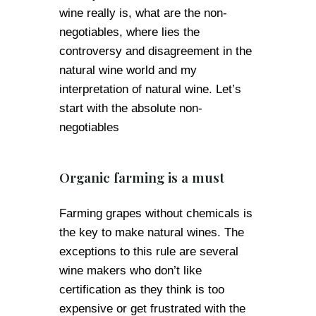
wine really is, what are the non-
negotiables, where lies the
controversy and disagreement in the
natural wine world and my
interpretation of natural wine. Let’s
start with the absolute non-
negotiables
Organic farming is a must
Farming grapes without chemicals is
the key to make natural wines. The
exceptions to this rule are several
wine makers who don’t like
certification as they think is too
expensive or get frustrated with the