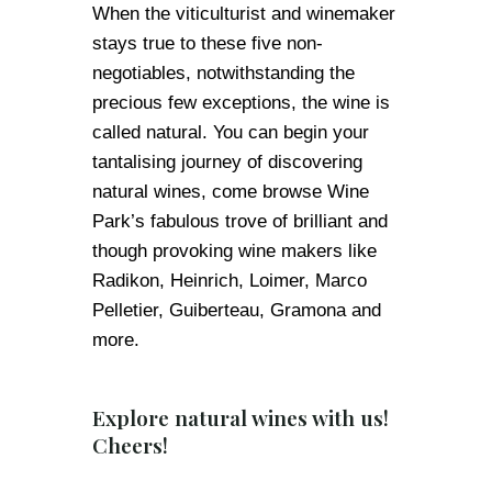
When the viticulturist and winemaker
stays true to these five non-
negotiables, notwithstanding the
precious few exceptions, the wine is
called natural. You can begin your
tantalising journey of discovering
natural wines, come browse Wine
Park’s fabulous trove of brilliant and
though provoking wine makers like
Radikon, Heinrich, Loimer, Marco
Pelletier, Guiberteau, Gramona and
more.
Explore natural wines with us!
Cheers!