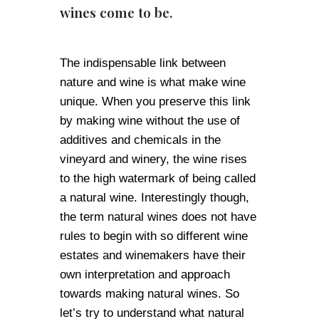
wines come to be.
The indispensable link between
nature and wine is what make wine
unique. When you preserve this link
by making wine without the use of
additives and chemicals in the
vineyard and winery, the wine rises
to the high watermark of being called
a natural wine. Interestingly though,
the term natural wines does not have
rules to begin with so different wine
estates and winemakers have their
own interpretation and approach
towards making natural wines. So
let’s try to understand what natural