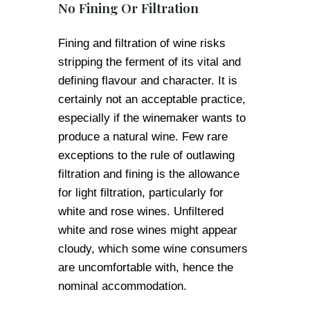
No Fining Or Filtration
Fining and filtration of wine risks
stripping the ferment of its vital and
defining flavour and character. It is
certainly not an acceptable practice,
especially if the winemaker wants to
produce a natural wine. Few rare
exceptions to the rule of outlawing
filtration and fining is the allowance
for light filtration, particularly for
white and rose wines. Unfiltered
white and rose wines might appear
cloudy, which some wine consumers
are uncomfortable with, hence the
nominal accommodation.