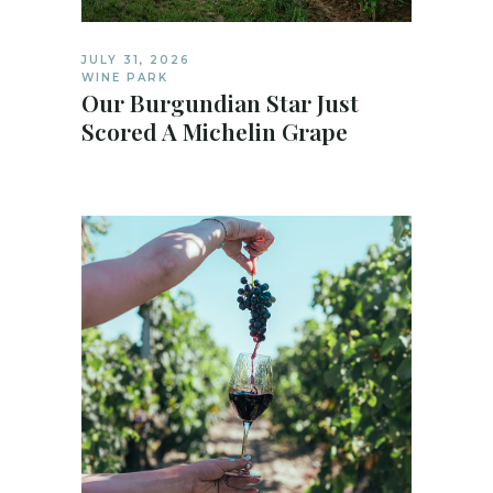
JULY 31, 2026
WINE PARK
Our Burgundian Star Just
Scored A Michelin Grape