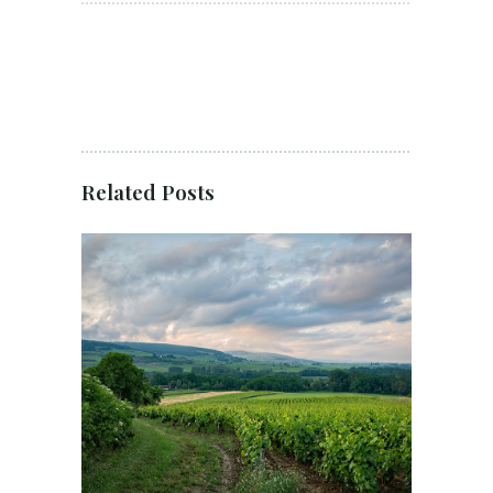
Related Posts