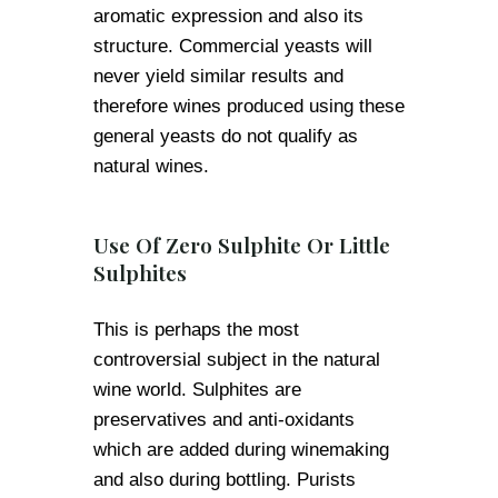
aromatic expression and also its
structure. Commercial yeasts will
never yield similar results and
therefore wines produced using these
general yeasts do not qualify as
natural wines.
Use Of Zero Sulphite Or Little
Sulphites
This is perhaps the most
controversial subject in the natural
wine world. Sulphites are
preservatives and anti-oxidants
which are added during winemaking
and also during bottling. Purists