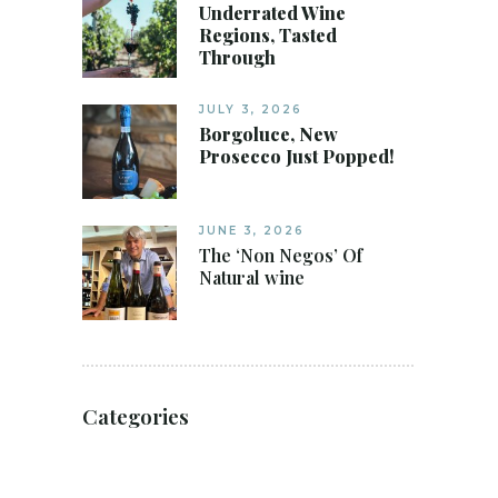
Underrated Wine
Regions, Tasted
Through
JULY 3, 2026
Borgoluce, New
Prosecco Just Popped!
JUNE 3, 2026
The ‘Non Negos’ Of
Natural wine
Categories