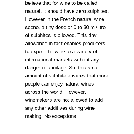
believe that for wine to be called
natural, it should have zero sulphites.
However in the French natural wine
scene, a tiny dose or 0 to 30 ml/litre
of sulphites is allowed. This tiny
allowance in fact enables producers
to export the wine to a variety of
international markets without any
danger of spoilage. So, this small
amount of sulphite ensures that more
people can enjoy natural wines
across the world. However,
winemakers are not allowed to add
any other additives during wine
making. No exceptions.