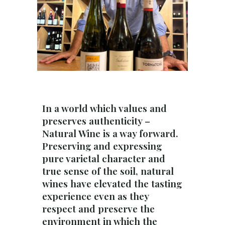
In a world which values and
preserves authenticity –
Natural Wine is a way forward.
Preserving and expressing
pure varietal character and
true sense of the soil, natural
wines have elevated the tasting
experience even as they
respect and preserve the
environment in which the