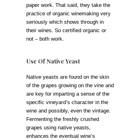
paper work. That said, they take the
practice of organic winemaking very
seriously which shows through in
their wines. So certified organic or
not – both work.
Use Of Native Yeast
Native yeasts are found on the skin
of the grapes growing on the vine and
are key for imparting a sense of the
specific vineyard’s character in the
wine and possibly, even the vintage.
Fermenting the freshly crushed
grapes using native yeasts,
enhances the eventual wine’s