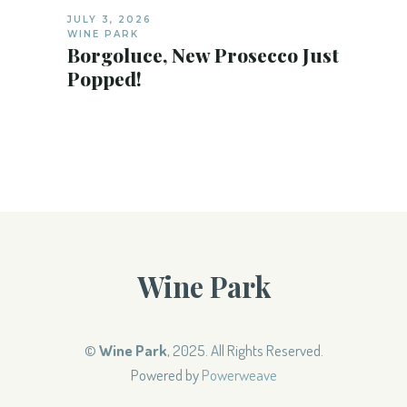
JULY 3, 2026
WINE PARK
Borgoluce, New Prosecco Just
Popped!
Wine Park
©
Wine Park
, 2025. All Rights Reserved.
Powered by
Powerweave