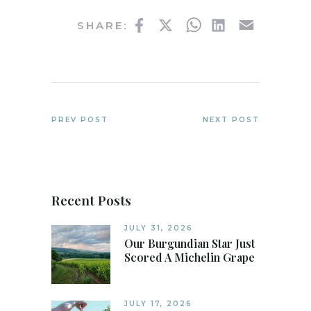
Facebook
Twitter
WhatsApp
LinkedIn
Email
SHARE:
PREV POST
NEXT POST
Recent Posts
JULY 31, 2026
Our Burgundian Star Just
Scored A Michelin Grape
JULY 17, 2026