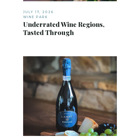
JULY 17, 2026
WINE PARK
Underrated Wine Regions,
Tasted Through