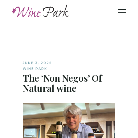
JUNE 3, 2026
WINE PARK
The ‘Non Negos’ Of
Natural wine