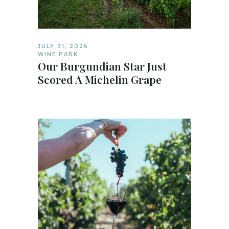
JULY 31, 2026
WINE PARK
Our Burgundian Star Just
Scored A Michelin Grape