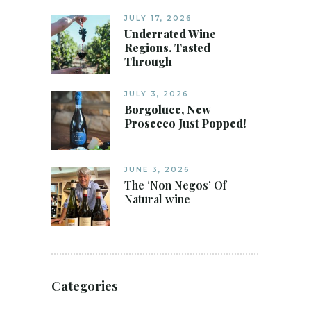
JULY 17, 2026
Underrated Wine
Regions, Tasted
Through
JULY 3, 2026
Borgoluce, New
Prosecco Just Popped!
JUNE 3, 2026
The ‘Non Negos’ Of
Natural wine
Categories