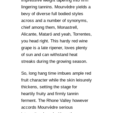
impressive weight tapering into firm
lingering tannins. Mourvèdre yields a
bevy of diverse full bodied styles
across and a number of synonyms,
chief among them, Monastrell,
Alicante, Mataró and yeah, Torrentes,
you head right. This hardy red wine
grape is a late ripener, loves plenty
of sun and can withstand heat
streaks during the growing season.
So, long hang time imbues ample red
fruit character while the skin leisurely
thickens, setting the stage for
heartily fruity and firmly tannin
ferment. The Rhone Valley however
accords Mourvèdre serious