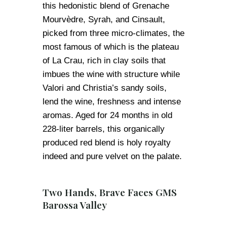
this hedonistic blend of Grenache
Mourvèdre, Syrah, and Cinsault,
picked from three micro-climates, the
most famous of which is the plateau
of La Crau, rich in clay soils that
imbues the wine with structure while
Valori and Christia’s sandy soils,
lend the wine, freshness and intense
aromas. Aged for 24 months in old
228-liter barrels, this organically
produced red blend is holy royalty
indeed and pure velvet on the palate.
Two Hands, Brave Faces GMS
Barossa Valley