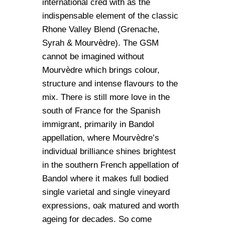
international cred with as the
indispensable element of the classic
Rhone Valley Blend (Grenache,
Syrah & Mourvèdre). The GSM
cannot be imagined without
Mourvèdre which brings colour,
structure and intense flavours to the
mix. There is still more love in the
south of France for the Spanish
immigrant, primarily in Bandol
appellation, where Mourvèdre’s
individual brilliance shines brightest
in the southern French appellation of
Bandol where it makes full bodied
single varietal and single vineyard
expressions, oak matured and worth
ageing for decades. So come