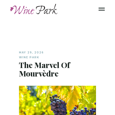
MAY 29, 2026
WINE PARK
The Marvel Of
Mourvèdre