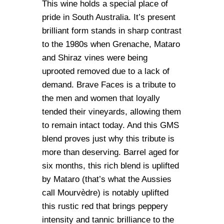
This wine holds a special place of
pride in South Australia. It’s present
brilliant form stands in sharp contrast
to the 1980s when Grenache, Mataro
and Shiraz vines were being
uprooted removed due to a lack of
demand. Brave Faces is a tribute to
the men and women that loyally
tended their vineyards, allowing them
to remain intact today. And this GMS
blend proves just why this tribute is
more than deserving. Barrel aged for
six months, this rich blend is uplifted
by Mataro (that’s what the Aussies
call Mourvèdre) is notably uplifted
this rustic red that brings peppery
intensity and tannic brilliance to the