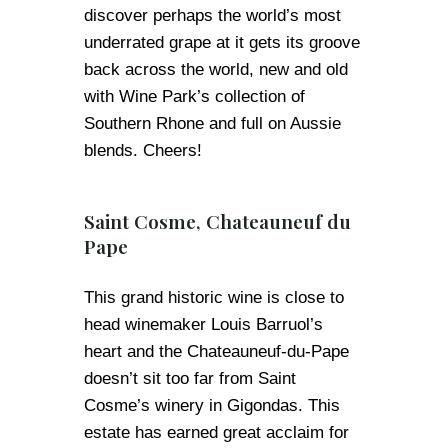
discover perhaps the world’s most
underrated grape at it gets its groove
back across the world, new and old
with Wine Park’s collection of
Southern Rhone and full on Aussie
blends. Cheers!
Saint Cosme, Chateauneuf du
Pape
This grand historic wine is close to
head winemaker Louis Barruol’s
heart and the Chateauneuf-du-Pape
doesn’t sit too far from Saint
Cosme’s winery in Gigondas. This
estate has earned great acclaim for