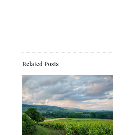
Related Posts