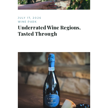
JULY 17, 2026
WINE PARK
Underrated Wine Regions,
Tasted Through