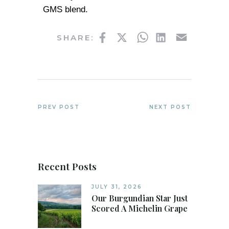
GMS blend.
Facebook
Twitter
WhatsApp
LinkedIn
Email
SHARE:
PREV POST
NEXT POST
Recent Posts
JULY 31, 2026
Our Burgundian Star Just
Scored A Michelin Grape