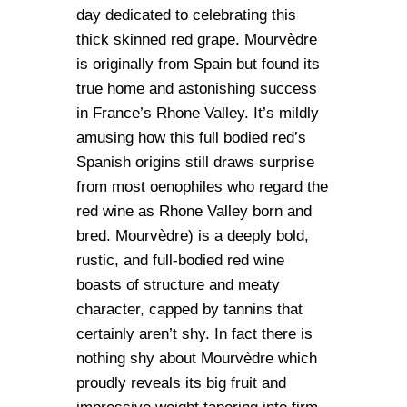
day dedicated to celebrating this
thick skinned red grape. Mourvèdre
is originally from Spain but found its
true home and astonishing success
in France’s Rhone Valley. It’s mildly
amusing how this full bodied red’s
Spanish origins still draws surprise
from most oenophiles who regard the
red wine as Rhone Valley born and
bred. Mourvèdre) is a deeply bold,
rustic, and full-bodied red wine
boasts of structure and meaty
character, capped by tannins that
certainly aren’t shy. In fact there is
nothing shy about Mourvèdre which
proudly reveals its big fruit and