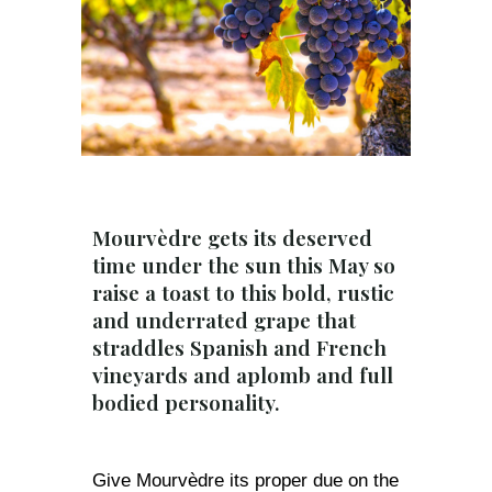
Mourvèdre gets its deserved
time under the sun this May so
raise a toast to this bold, rustic
and underrated grape that
straddles Spanish and French
vineyards and aplomb and full
bodied personality.
Give Mourvèdre its proper due on the