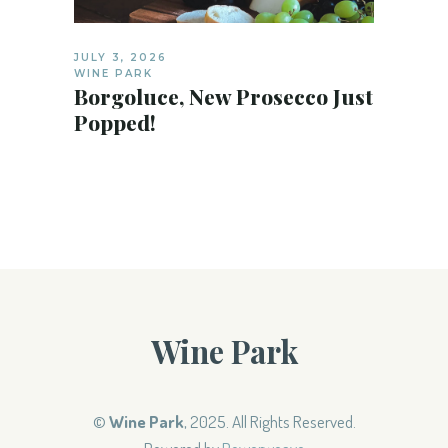
JULY 3, 2026
WINE PARK
Borgoluce, New Prosecco Just
Popped!
Wine Park
©
Wine Park
, 2025. All Rights Reserved.