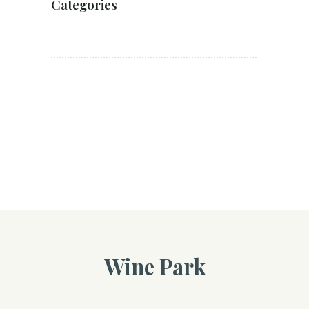
Categories
Wine Park