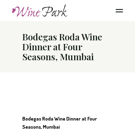
Bodegas Roda Wine
Dinner at Four
Seasons, Mumbai
Bodegas Roda Wine Dinner at Four
Seasons, Mumbai