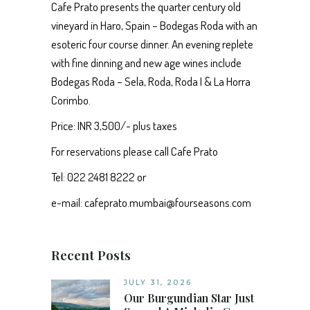
Cafe Prato presents the quarter century old
vineyard in Haro, Spain – Bodegas Roda with an
esoteric four course dinner. An evening replete
with fine dinning and new age wines include
Bodegas Roda – Sela, Roda, Roda I & La Horra
Corimbo.
Price: INR 3,500/- plus taxes
For reservations please call Cafe Prato
Tel: 022 2481 8222 or
e-mail: cafeprato.mumbai@fourseasons.com
Recent Posts
JULY 31, 2026
Our Burgundian Star Just