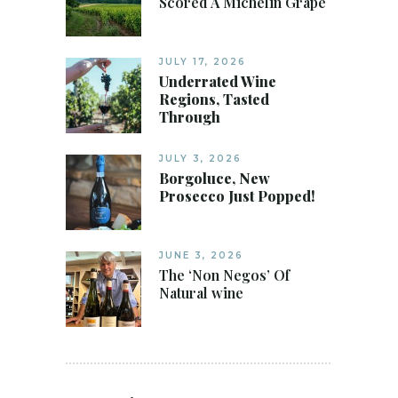
Scored A Michelin Grape
JULY 17, 2026
Underrated Wine
Regions, Tasted
Through
JULY 3, 2026
Borgoluce, New
Prosecco Just Popped!
JUNE 3, 2026
The ‘Non Negos’ Of
Natural wine