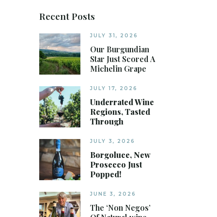
Recent Posts
JULY 31, 2026
Our Burgundian
Star Just Scored A
Michelin Grape
JULY 17, 2026
Underrated Wine
Regions, Tasted
Through
JULY 3, 2026
Borgoluce, New
Prosecco Just
Popped!
JUNE 3, 2026
The ‘Non Negos’