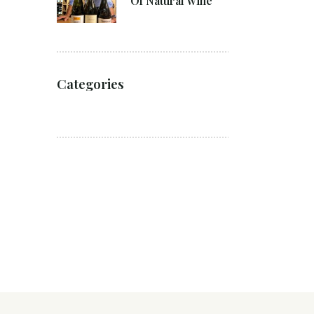
Of Natural wine
Categories