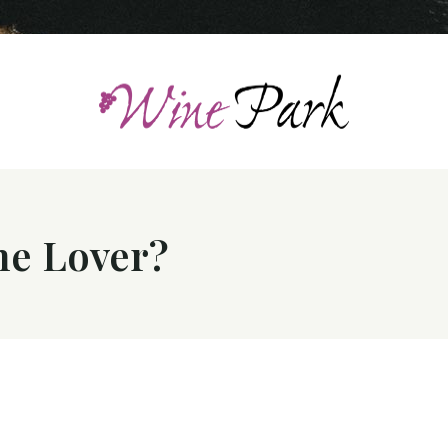
ne Lover?