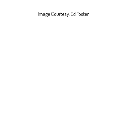
Image Courtesy: Ed Foster