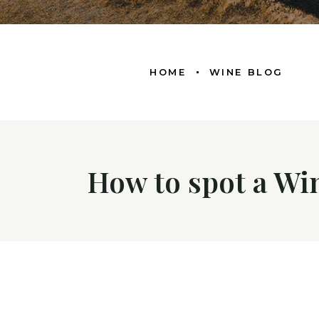
HOME
WINE BLOG
How to spot a Wi