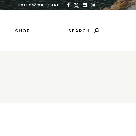
FOLLOW OR SHARE
SEARCH
SHOP