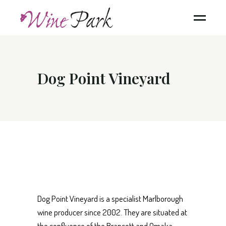
Dog Point Vineyard
Dog Point Vineyard is a specialist Marlborough
wine producer since 2002. They are situated at
the confluence of the Brancott and Omaka