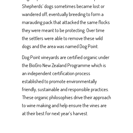
Shepherds’ dogs sometimes became lost or
wandered off, eventually breeding to form a
marauding pack that attacked the same flocks
they were meant to be protecting. Over time
the settlers were able to remove these wild
dogs and the area was named Dog Point.
Dog Point vineyards are certified organic under
the BioGro New Zealand Programme which is
an independent certification process
established to promote environmentally
friendly, sustainable and responsible practices.
These organic philosophies drive their approach
to wine making and help ensure the vines are
at their best for next year’s harvest.