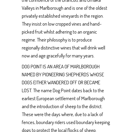
Valleys in Marlborough and is one of the oldest
privately established vineyards in the region.
They insist on low cropped vines and hand-
picked fruit whilst adhering to an organic
regime. Their philosophy is to produce
regionally distinctive wines that will drink well
now and age gracefully for many years.
DOG POINT IS AN AREA OF MARLBOROUGH
NAMED BY PIONEERING SHEPHERDS WHOSE
DOGS EITHER WANDERED OFF OR BECAME
LOST. The name Dog Point dates back to the
earliest European settlement of Marlborough
and the introduction of sheep to the district.
These were the days where, due to a lack of
fences, boundary riders used boundary keeping
dogs to protect the local flocks of sheep.