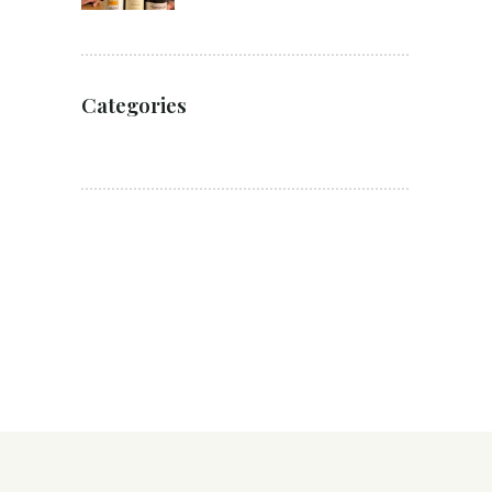
Categories