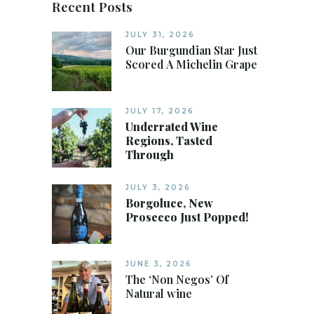
Recent Posts
JULY 31, 2026
Our Burgundian Star Just
Scored A Michelin Grape
JULY 17, 2026
Underrated Wine
Regions, Tasted
Through
JULY 3, 2026
Borgoluce, New
Prosecco Just Popped!
JUNE 3, 2026
The ‘Non Negos’ Of
Natural wine