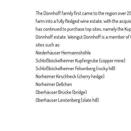
The Dönnhoff family first came to the region over 
farm into a fully fledged wine estate, with the acqu
has continued to purchase top sites, namely the Kup
Dönnhoff estate. Weingut Donnhoff is a member of
sites such as:
Niederhäuser Hermannshöhle
Schloßböckelheimer Kupfergrube (copper mine)
Schloßböckelheimer Felsenberg (rocky hill)
Norheimer Kirschheck (cherry hedge)
Norheimer Dellchen
Oberhäuser Brücke (bridge)
Oberhäuser Leistenberg (slate hill)