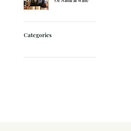
Of Natural wine
Categories