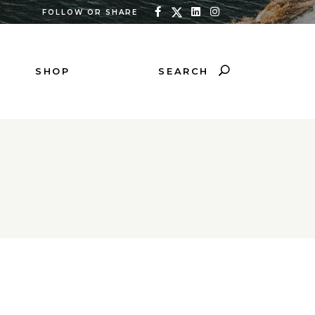
FOLLOW OR SHARE
SEARCH
SHOP