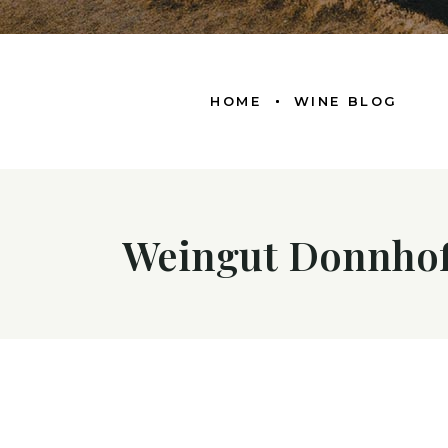
HOME
WINE BLOG
Weingut Donnhof