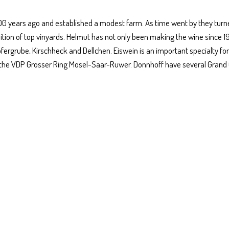
200 years ago and established a modest farm. As time went by they turn
isition of top vinyards. Helmut has not only been making the wine since 1
fergrube, Kirschheck and Dellchen. Eiswein is an important specialty for
 the VDP Grosser Ring Mosel-Saar-Ruwer. Donnhoff have several Grand