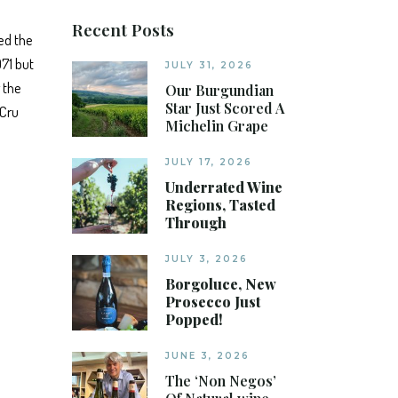
Recent Posts
ed the
971 but
JULY 31, 2026
 the
Our Burgundian
Star Just Scored A
 Cru
Michelin Grape
JULY 17, 2026
Underrated Wine
Regions, Tasted
Through
JULY 3, 2026
Borgoluce, New
Prosecco Just
Popped!
JUNE 3, 2026
The ‘Non Negos’