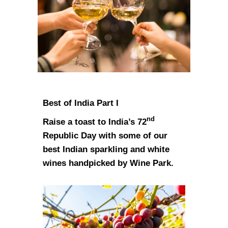
Best of India Part I
nd
Raise a toast to India’s 72
Republic Day with some of our
best Indian sparkling and white
wines handpicked by Wine Park.