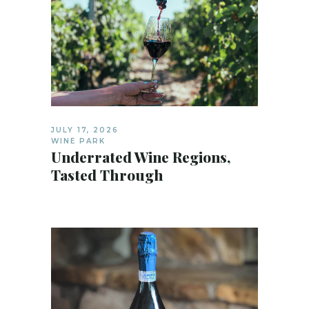
JULY 17, 2026
WINE PARK
Underrated Wine Regions,
Tasted Through