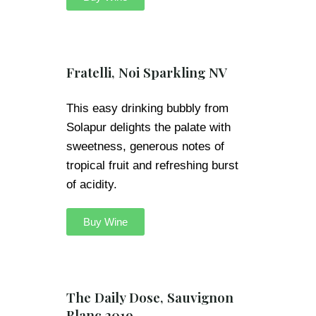
Fratelli, Noi Sparkling NV
This easy drinking bubbly from
Solapur delights the palate with
sweetness, generous notes of
tropical fruit and refreshing burst
of acidity.
Buy Wine
The Daily Dose, Sauvignon
Blanc 2019