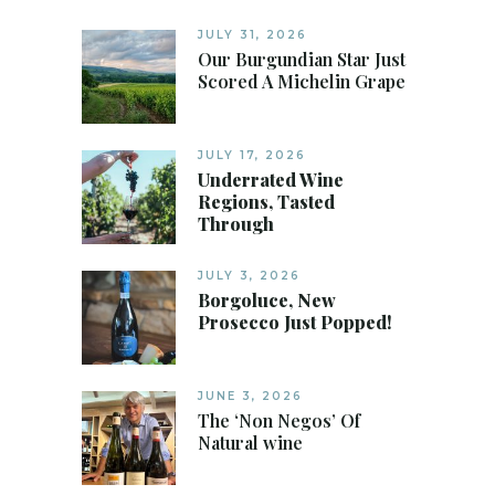
JULY 31, 2026
Our Burgundian Star Just
Scored A Michelin Grape
JULY 17, 2026
Underrated Wine
Regions, Tasted
Through
JULY 3, 2026
Borgoluce, New
Prosecco Just Popped!
JUNE 3, 2026
The ‘Non Negos’ Of
Natural wine