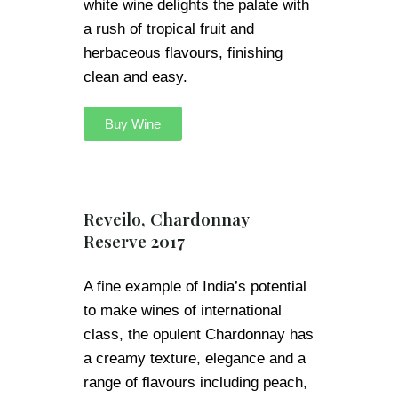
white wine delights the palate with
a rush of tropical fruit and
herbaceous flavours, finishing
clean and easy.
Buy Wine
Reveilo, Chardonnay
Reserve 2017
A fine example of India’s potential
to make wines of international
class, the opulent Chardonnay has
a creamy texture, elegance and a
range of flavours including peach,