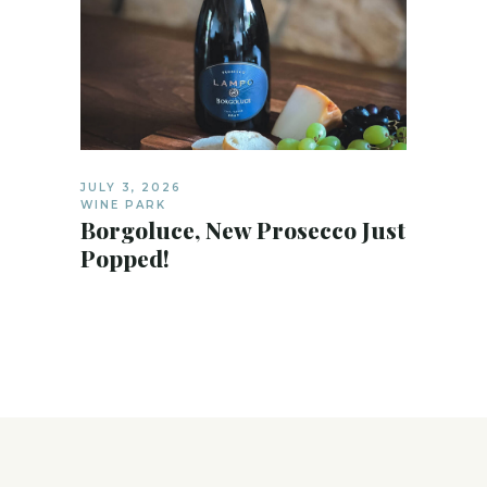
JULY 3, 2026
WINE PARK
Borgoluce, New Prosecco Just
Popped!