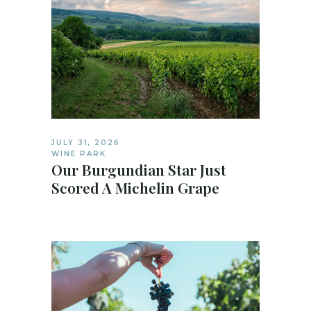
JULY 31, 2026
WINE PARK
Our Burgundian Star Just
Scored A Michelin Grape