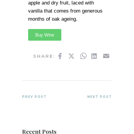
apple and dry fruit, laced with
vanilla that comes from generous
months of oak ageing.
Buy Wine
Facebook
Twitter
WhatsApp
LinkedIn
Email
SHARE:
PREV POST
NEXT POST
Recent Posts