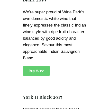
We’re super proud of Wine Park’s
own domestic white wine that
finely expresses the classic Indian
wine style with ripe fruit character
balanced by good acidity and
elegance. Savour this most
approachable Indian Sauvignon
Blanc.
Buy Wine
York H Block 2017