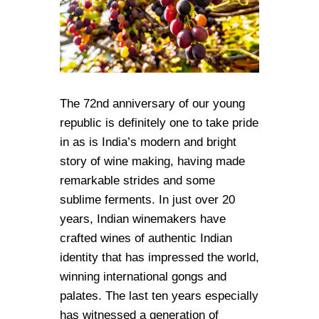
The 72nd anniversary of our young
republic is definitely one to take pride
in as is India’s modern and bright
story of wine making, having made
remarkable strides and some
sublime ferments. In just over 20
years, Indian winemakers have
crafted wines of authentic Indian
identity that has impressed the world,
winning international gongs and
palates. The last ten years especially
has witnessed a generation of