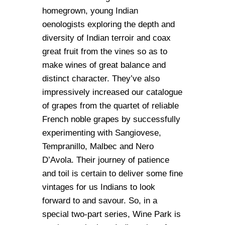
homegrown, young Indian
oenologists exploring the depth and
diversity of Indian terroir and coax
great fruit from the vines so as to
make wines of great balance and
distinct character. They’ve also
impressively increased our catalogue
of grapes from the quartet of reliable
French noble grapes by successfully
experimenting with Sangiovese,
Tempranillo, Malbec and Nero
D’Avola. Their journey of patience
and toil is certain to deliver some fine
vintages for us Indians to look
forward to and savour. So, in a
special two-part series, Wine Park is