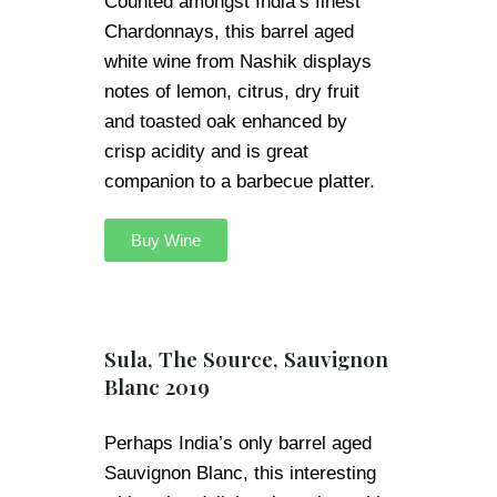
Counted amongst India’s finest
Chardonnays, this barrel aged
white wine from Nashik displays
notes of lemon, citrus, dry fruit
and toasted oak enhanced by
crisp acidity and is great
companion to a barbecue platter.
Buy Wine
Sula, The Source, Sauvignon
Blanc 2019
Perhaps India’s only barrel aged
Sauvignon Blanc, this interesting