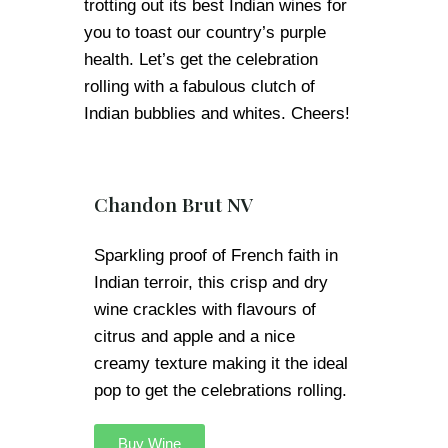
trotting out its best Indian wines for
you to toast our country’s purple
health. Let’s get the celebration
rolling with a fabulous clutch of
Indian bubblies and whites. Cheers!
Chandon Brut NV
Sparkling proof of French faith in
Indian terroir, this crisp and dry
wine crackles with flavours of
citrus and apple and a nice
creamy texture making it the ideal
pop to get the celebrations rolling.
Buy Wine