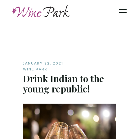
JANUARY 22, 2021
WINE PARK
Drink Indian to the
young republic!