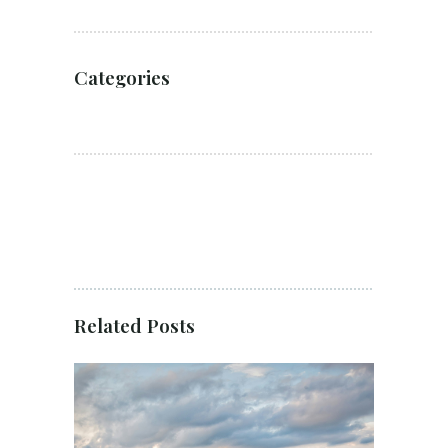
Categories
Related Posts