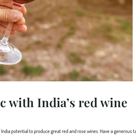
c with India’s red wine
f India potential to produce great red and rose wines. Have a generous t