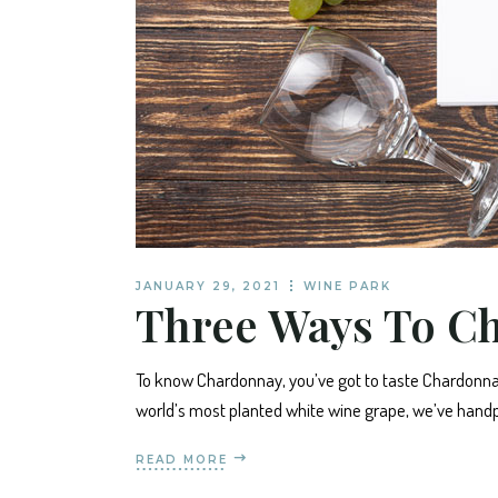
JANUARY 29, 2021
WINE PARK
Three Ways To C
To know Chardonnay, you’ve got to taste Chardonnay
world’s most planted white wine grape, we’ve handp
READ MORE