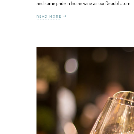
and some pride in Indian wine as our Republic turn
READ MORE