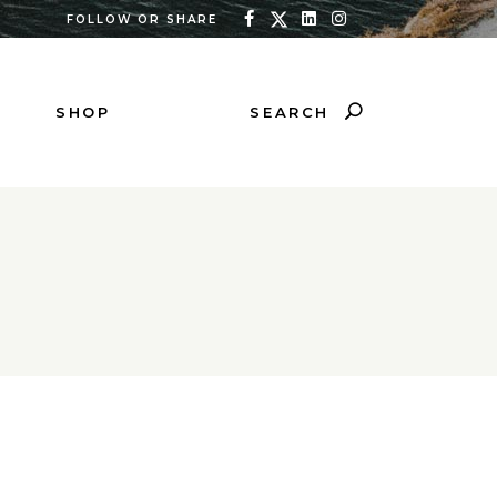
FOLLOW OR SHARE
SEARCH
SHOP