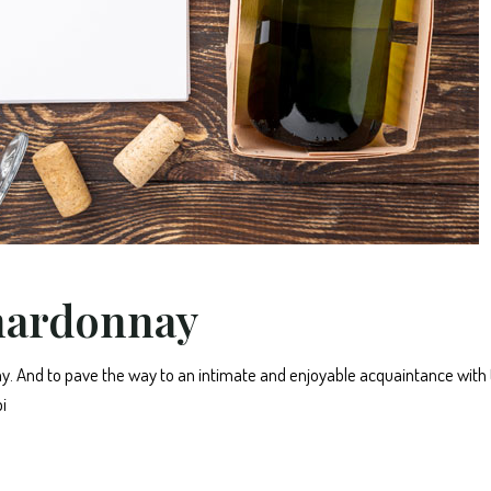
hardonnay
. And to pave the way to an intimate and enjoyable acquaintance with
i