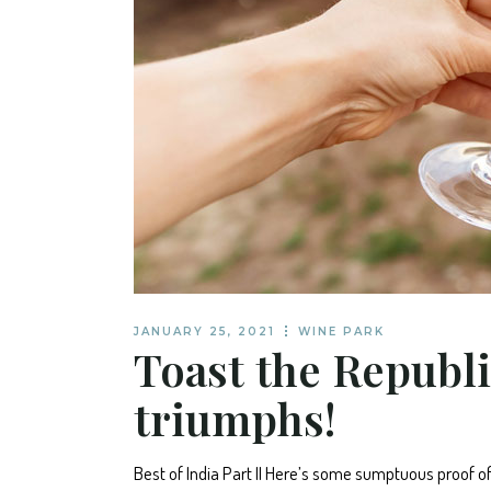
JANUARY 25, 2021
WINE PARK
Toast the Republi
triumphs!
Best of India Part II Here’s some sumptuous proof o