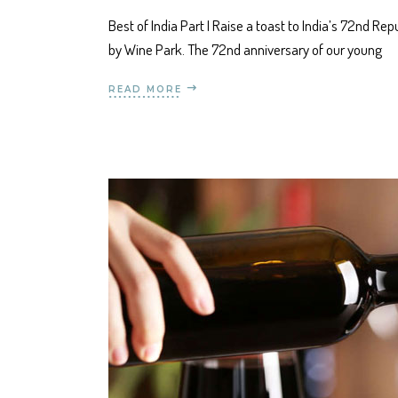
Best of India Part I Raise a toast to India’s 72nd R
by Wine Park. The 72nd anniversary of our young
READ MORE