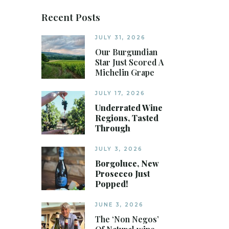
Recent Posts
JULY 31, 2026
Our Burgundian
Star Just Scored A
Michelin Grape
JULY 17, 2026
Underrated Wine
Regions, Tasted
Through
JULY 3, 2026
Borgoluce, New
Prosecco Just
Popped!
JUNE 3, 2026
The ‘Non Negos’