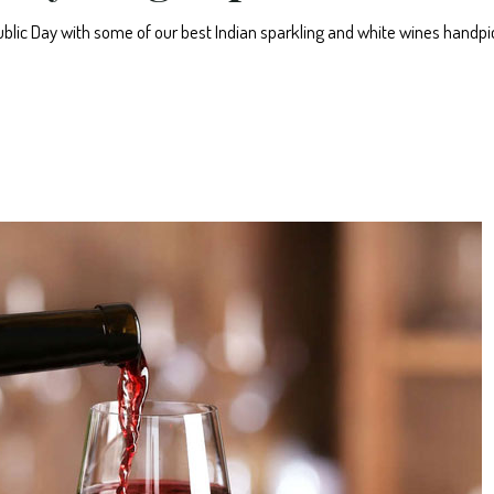
epublic Day with some of our best Indian sparkling and white wines handp