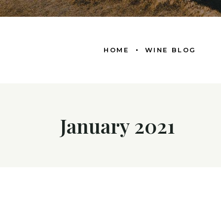
HOME
WINE BLOG
January 2021