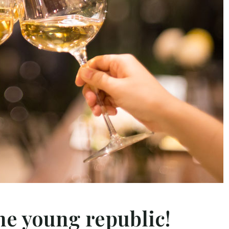
he young republic!