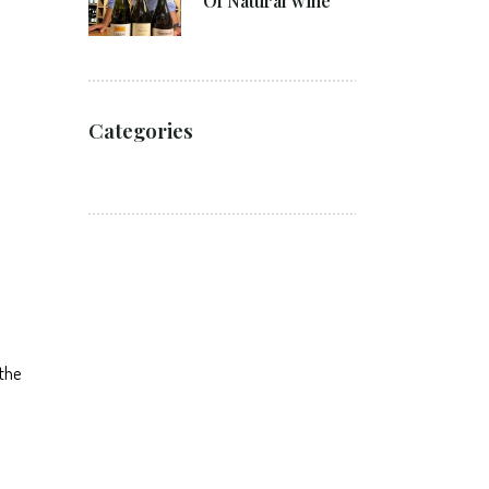
Of Natural wine
Categories
 the