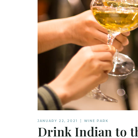
JANUARY 22, 2021
WINE PARK
Drink Indian to t