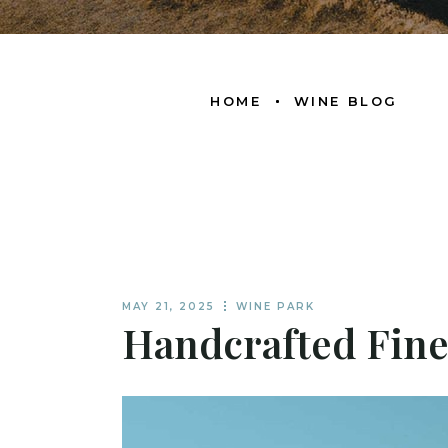
HOME
WINE BLOG
MAY 21, 2025
WINE PARK
Handcrafted Fine