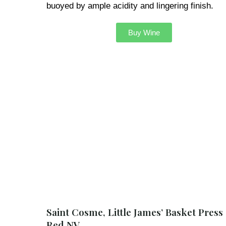
buoyed by ample acidity and lingering finish.
Buy Wine
Saint Cosme, Little James’ Basket Press
Red NV