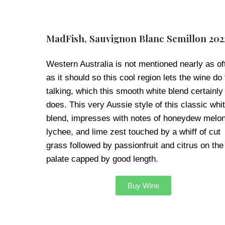
MadFish, Sauvignon Blanc Semillon 202
Western Australia is not mentioned nearly as of
as it should so this cool region lets the wine do
talking, which this smooth white blend certainly
does. This very Aussie style of this classic whi
blend, impresses with notes of honeydew melon
lychee, and lime zest touched by a whiff of cut
grass followed by passionfruit and citrus on the
palate capped by good length.
Buy Wine