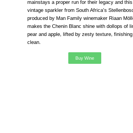
mainstays a proper run for their legacy and this
vintage sparkler from South Africa’s Stellenbos
produced by Man Family winemaker Riaan Möll
makes the Chenin Blanc shine with dollops of l
pear and apple, lifted by zesty texture, finishing
clean.
Buy Wine