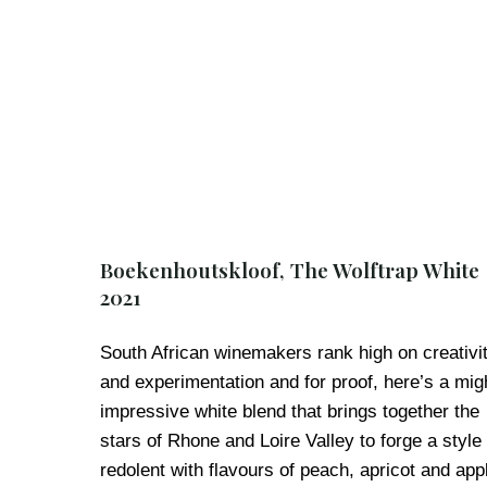
Boekenhoutskloof, The Wolftrap White
2021
South African winemakers rank high on creativi
and experimentation and for proof, here’s a mig
impressive white blend that brings together the
stars of Rhone and Loire Valley to forge a style
redolent with flavours of peach, apricot and app