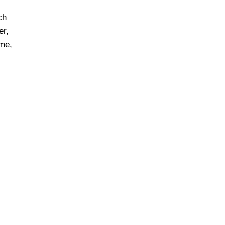
ch
er,
ime,