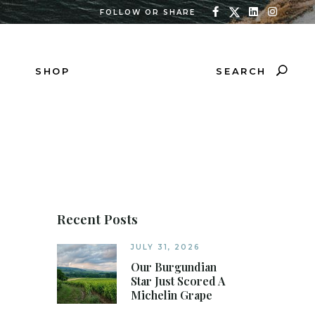
FOLLOW OR SHARE
SEARCH
SHOP
Recent Posts
JULY 31, 2026
Our Burgundian
Star Just Scored A
Michelin Grape