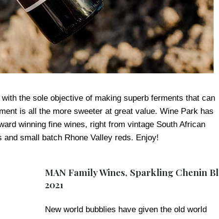
 with the sole objective of making superb ferments that can
ement is all the more sweeter at great value. Wine Park has
 award winning fine wines, right from vintage South African
ds and small batch Rhone Valley reds. Enjoy!
MAN Family Wines, Sparkling Chenin B
2021
New world bubblies have given the old world