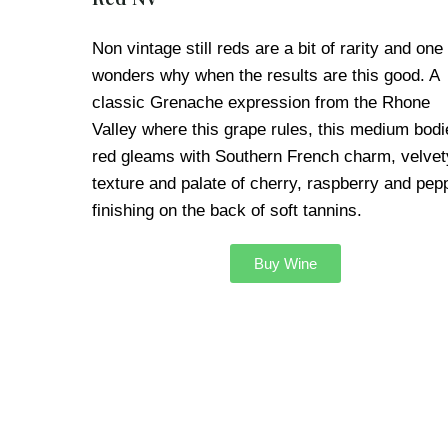
Non vintage still reds are a bit of rarity and one
wonders why when the results are this good. A
classic Grenache expression from the Rhone
Valley where this grape rules, this medium bodi
red gleams with Southern French charm, velvet
texture and palate of cherry, raspberry and pep
finishing on the back of soft tannins.
Buy Wine