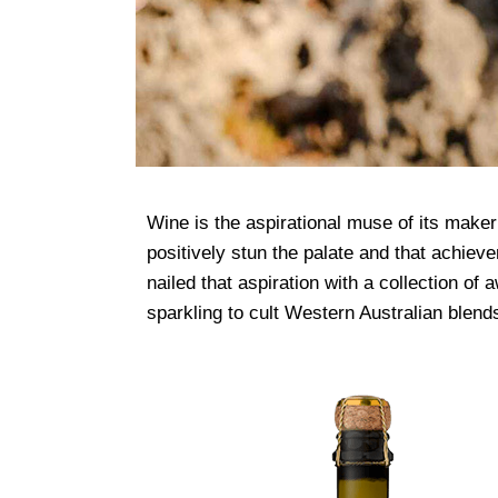
Wine is the aspirational muse of its maker
positively stun the palate and that achiev
nailed that aspiration with a collection of
sparkling to cult Western Australian blen