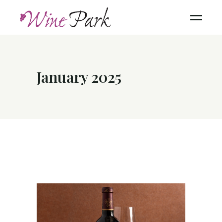
January 2025