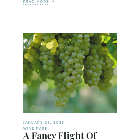
READ MORE
JANUARY 28, 2025
WINE PARK
A Fancy Flight Of