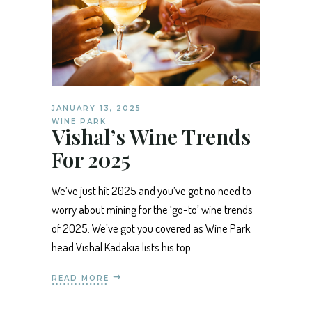
JANUARY 13, 2025
WINE PARK
Vishal’s Wine Trends
For 2025
We’ve just hit 2025 and you’ve got no need to
worry about mining for the ‘go-to’ wine trends
of 2025. We’ve got you covered as Wine Park
head Vishal Kadakia lists his top
READ MORE