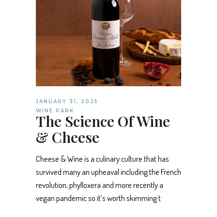
JANUARY 31, 2025
WINE PARK
The Science Of Wine
& Cheese
Cheese & Wine is a culinary culture that has
survived many an upheaval including the French
revolution, phylloxera and more recently a
vegan pandemic so it’s worth skimming t