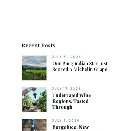
Recent Posts
JULY 31, 2026
Our Burgundian Star Just
Scored A Michelin Grape
JULY 17, 2026
Underrated Wine
Regions, Tasted
Through
JULY 3, 2026
Borgoluce, New