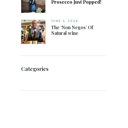
Prosecco Just Popped!
JUNE 3, 2026
The ‘Non Negos’ Of
Natural wine
Categories