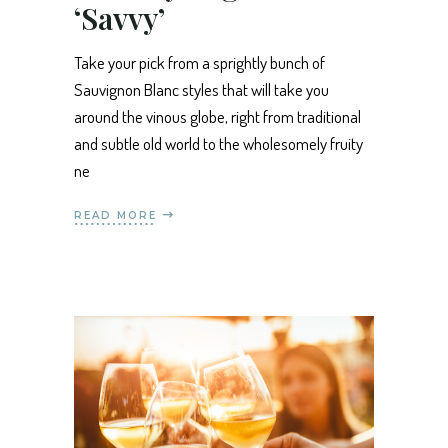
‘Savvy’
Take your pick from a sprightly bunch of
Sauvignon Blanc styles that will take you
around the vinous globe, right from traditional
and subtle old world to the wholesomely fruity
ne
READ MORE