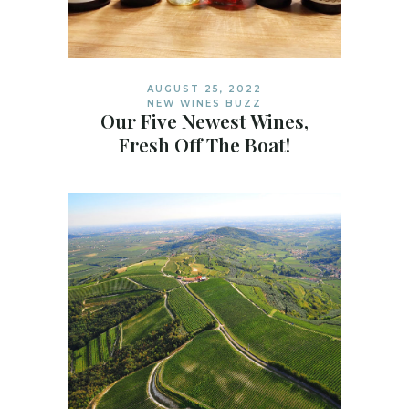
AUGUST 25, 2022
NEW WINES BUZZ
Our Five Newest Wines,
Fresh Off The Boat!