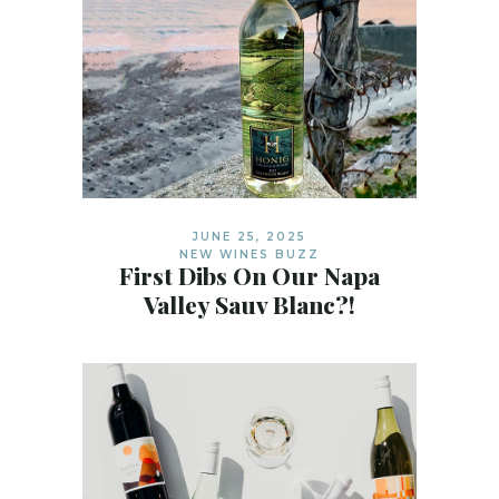
JUNE 25, 2025
NEW WINES BUZZ
First Dibs On Our Napa
Valley Sauv Blanc?!