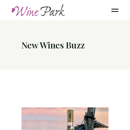
New Wines Buzz