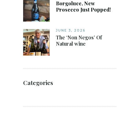
Borgoluce, New
Prosecco Just Popped!
JUNE 3, 2026
The ‘Non Negos’ Of
Natural wine
Categories