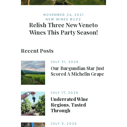
NOVEMBER 24, 2021
NEW WINES BUZZ
Relish Three New Veneto
Wines This Party Season!
Recent Posts
JULY 31, 2026
Our Burgundian Star Just
Scored A Michelin Grape
JULY 17, 2026
Underrated Wine
Regions, Tasted
Through
JULY 3, 2026