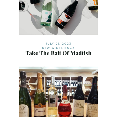
JULY 21, 2023
NEW WINES BUZZ
Take The Bait Of Madfish